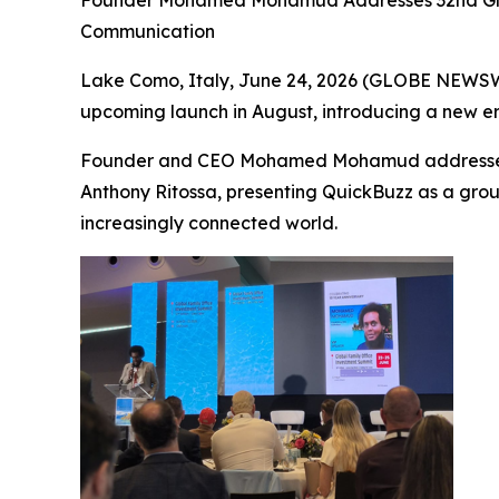
Founder Mohamed Mohamud Addresses 32nd Global
Communication
Lake Como, Italy, June 24, 2026 (GLOBE NEWSWI
upcoming launch in August, introducing a new era 
Founder and CEO Mohamed Mohamud addressed at
Anthony Ritossa, presenting QuickBuzz as a grou
increasingly connected world.