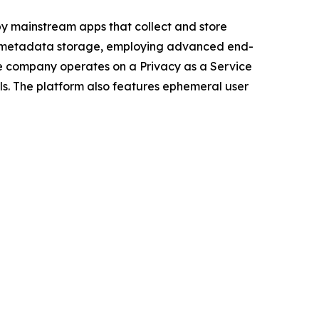
by mainstream apps that collect and store
g metadata storage, employing advanced end-
he company operates on a Privacy as a Service
ls. The platform also features ephemeral user