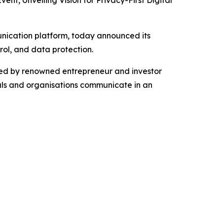
 Unveiling Vision for Privacy-First Digital
ication platform, today announced its
rol, and data protection.
d by renowned entrepreneur and investor
als and organisations communicate in an