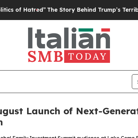
 Hatred”
The Story Behind Trump’s Terrible Appro
gust Launch of Next-Generat
m