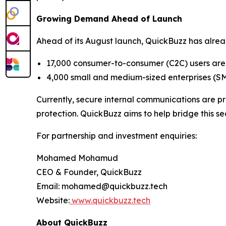
Growing Demand Ahead of Launch
Ahead of its August launch, QuickBuzz has alread
17,000 consumer-to-consumer (C2C) users are 
4,000 small and medium-sized enterprises (S
Currently, secure internal communications are pr
protection. QuickBuzz aims to help bridge this s
For partnership and investment enquiries:
Mohamed Mohamud
CEO & Founder, QuickBuzz
Email: mohamed@quickbuzz.tech
Website:
www.quickbuzz.tech
About QuickBuzz