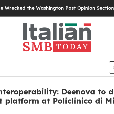
ked the Washington Post Opinion Section but at 
eroperability: Deenova to de
latform at Policlinico di M