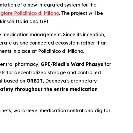
ntation of a new integrated system for the
re Policlinico di Milano
. The project will be
inson Italia and GPI.
cy medication management. Since its inception,
perate as one connected ecosystem rather than
nts in place at Policlinico di Milano.
 central pharmacy,
GPI
/
Riedl’s Ward Phasys
for
ts for decentralized storage and controlled
nt based on
ORBIT
, Deenova’s proprietary
safety throughout the entire medication
inets, ward-level medication control and digital