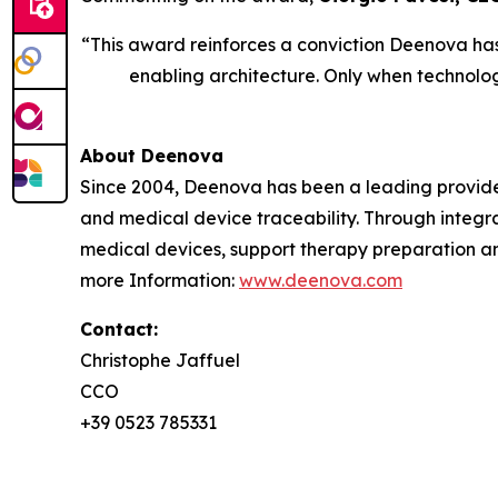
“This award reinforces a conviction Deenova has h
enabling architecture. Only when technolog
About Deenova
Since 2004, Deenova has been a leading provide
and medical device traceability. Through integ
medical devices, support therapy preparation an
more Information:
www.deenova.com
Contact:
Christophe Jaffuel
CCO
+39 0523 785331