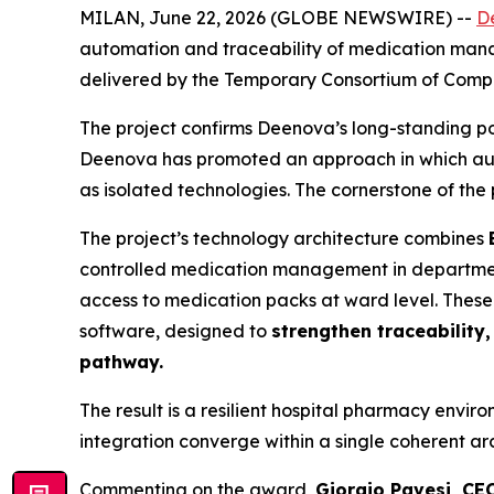
MILAN, June 22, 2026 (GLOBE NEWSWIRE) --
D
automation and traceability of medication ma
delivered by the Temporary Consortium of Compan
The project confirms Deenova’s long-standing pos
Deenova has promoted an approach in which auto
as isolated technologies. The cornerstone of the p
The project’s technology architecture combines
controlled medication management in departme
access to medication packs at ward level. Thes
software, designed to
strengthen traceability
pathway.
The result is a resilient hospital pharmacy envi
integration converge within a single coherent a
Commenting on the award,
Giorgio Pavesi, CE