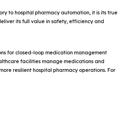
ry to hospital pharmacy automation, it is its true
er its full value in safety, efficiency and
tions for closed-loop medication management
lthcare facilities manage medications and
more resilient hospital pharmacy operations. For