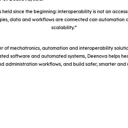
eld since the beginning: interoperability is not an accesso
ies, data and workflows are connected can automation deliv
scalability.”
r of mechatronics, automation and interoperability solu
rated software and automated systems, Deenova helps hea
d administration workflows, and build safer, smarter and 