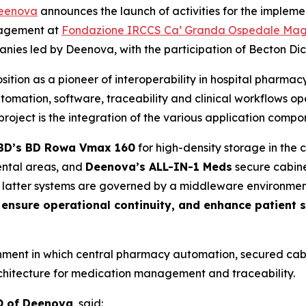
eenova
announces the launch of activities for the impleme
nagement at
Fondazione IRCCS Ca’ Granda Ospedale Maggio
ies led by Deenova, with the participation of Becton Dick
ition as a pioneer of interoperability in hospital pharma
mation, software, traceability and clinical workflows o
roject is the integration of the various application compone
BD’s BD Rowa Vmax 160
for high-density storage in the
ntal areas, and
Deenova’s ALL-IN-1 Meds
secure cabine
e latter systems are governed by a middleware environme
, ensure operational continuity, and enhance patient 
ronment in which central pharmacy automation, secured cab
rchitecture for medication management and traceability.
O of Deenova
, said: