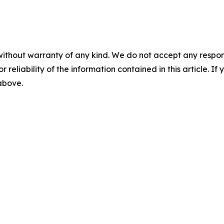
without warranty of any kind. We do not accept any responsib
r reliability of the information contained in this article. I
 above.