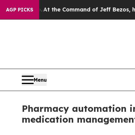
 Says No.
At the Command of Jeff Bezos, he Wrec
AGP PICKS
Menu
Pharmacy automation int
medication management p