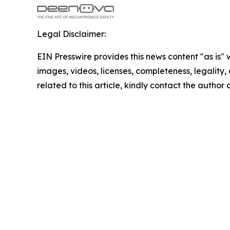
Legal Disclaimer:
EIN Presswire provides this news content "as is" 
images, videos, licenses, completeness, legality, o
related to this article, kindly contact the author