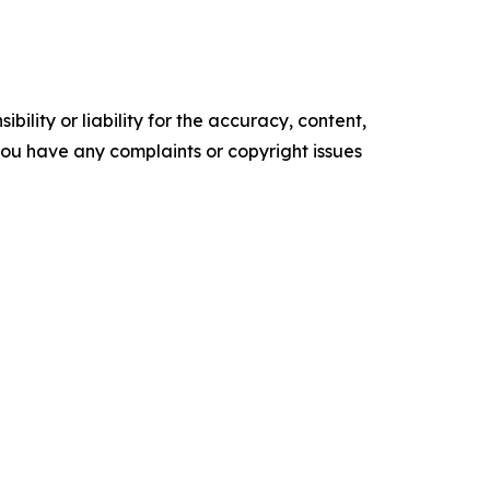
ility or liability for the accuracy, content,
f you have any complaints or copyright issues