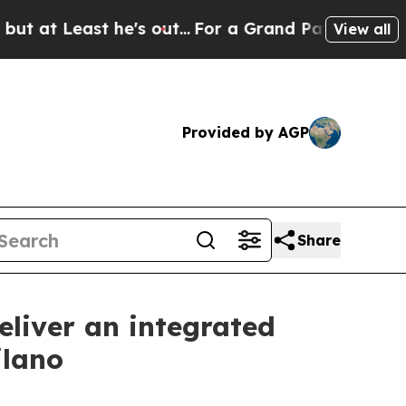
Least he's out...
For a Grand Patriotic Bargain
View all
Provided by AGP
Share
liver an integrated
ilano