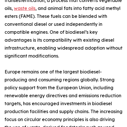
transesterification, a process that converts vegetable
oils,
waste oils
, and animal fats into fatty acid methyl
esters (FAME). These fuels can be blended with
conventional diesel or used independently in
compatible engines. One of biodiesel’s key
advantages is its compatibility with existing diesel
infrastructure, enabling widespread adoption without
significant modifications.
Europe remains one of the largest biodiesel-
producing and consuming regions globally. Strong
policy support from the European Union, including
renewable energy directives and emissions reduction
targets, has encouraged investments in biodiesel
production facilities and supply chains. The increasing
focus on circular economy principles is also driving