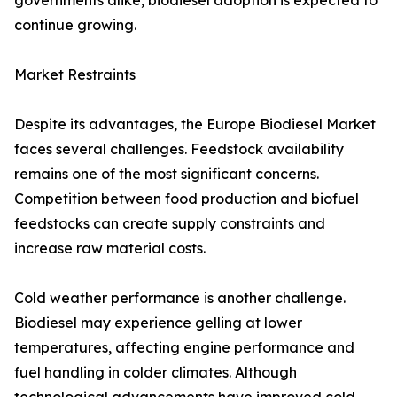
governments alike, biodiesel adoption is expected to
continue growing.
Market Restraints
Despite its advantages, the Europe Biodiesel Market
faces several challenges. Feedstock availability
remains one of the most significant concerns.
Competition between food production and biofuel
feedstocks can create supply constraints and
increase raw material costs.
Cold weather performance is another challenge.
Biodiesel may experience gelling at lower
temperatures, affecting engine performance and
fuel handling in colder climates. Although