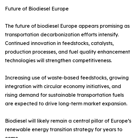
Future of Biodiesel Europe
The future of biodiesel Europe appears promising as
transportation decarbonization efforts intensify.
Continued innovation in feedstocks, catalysts,
production processes, and fuel quality enhancement
technologies will strengthen competitiveness.
Increasing use of waste-based feedstocks, growing
integration with circular economy initiatives, and
rising demand for sustainable transportation fuels
are expected to drive long-term market expansion.
Biodiesel will likely remain a central pillar of Europe’s
renewable energy transition strategy for years to