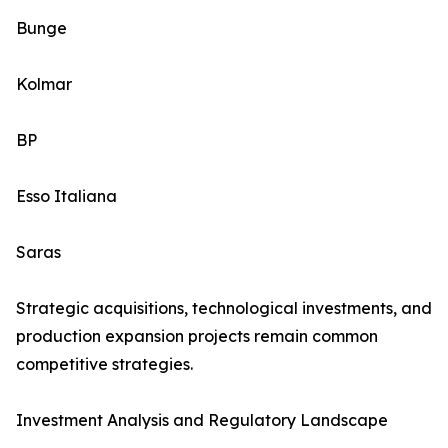
Bunge
Kolmar
BP
Esso Italiana
Saras
Strategic acquisitions, technological investments, and
production expansion projects remain common
competitive strategies.
Investment Analysis and Regulatory Landscape