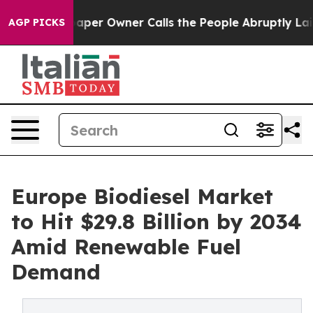
r Owner Calls the People Abruptly Laid off “Simply 
AGP PICKS
Europe Biodiesel Market
to Hit $29.8 Billion by 2034
Amid Renewable Fuel
Demand