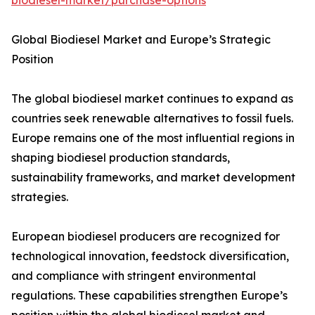
biodiesel-market/purchase-options
Global Biodiesel Market and Europe’s Strategic
Position
The global biodiesel market continues to expand as
countries seek renewable alternatives to fossil fuels.
Europe remains one of the most influential regions in
shaping biodiesel production standards,
sustainability frameworks, and market development
strategies.
European biodiesel producers are recognized for
technological innovation, feedstock diversification,
and compliance with stringent environmental
regulations. These capabilities strengthen Europe’s