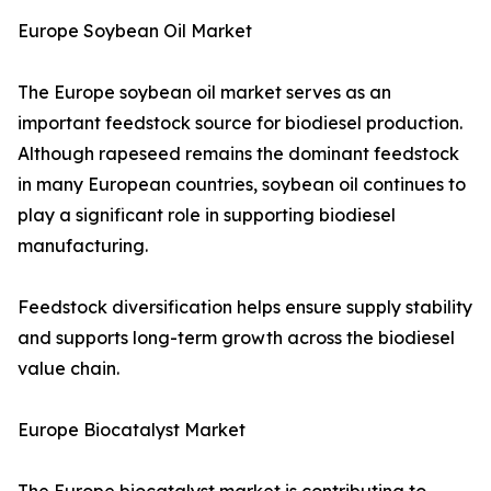
Europe Soybean Oil Market
The Europe soybean oil market serves as an
important feedstock source for biodiesel production.
Although rapeseed remains the dominant feedstock
in many European countries, soybean oil continues to
play a significant role in supporting biodiesel
manufacturing.
Feedstock diversification helps ensure supply stability
and supports long-term growth across the biodiesel
value chain.
Europe Biocatalyst Market