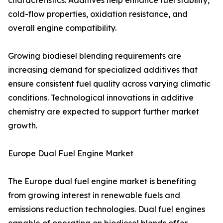
characteristics. Additives help enhance fuel stability,
cold-flow properties, oxidation resistance, and
overall engine compatibility.
Growing biodiesel blending requirements are
increasing demand for specialized additives that
ensure consistent fuel quality across varying climatic
conditions. Technological innovations in additive
chemistry are expected to support further market
growth.
Europe Dual Fuel Engine Market
The Europe dual fuel engine market is benefiting
from growing interest in renewable fuels and
emissions reduction technologies. Dual fuel engines