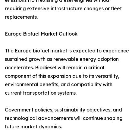
emissions from existing diesel engines without
requiring extensive infrastructure changes or fleet
replacements.
Europe Biofuel Market Outlook
The Europe biofuel market is expected to experience
sustained growth as renewable energy adoption
accelerates. Biodiesel will remain a critical
component of this expansion due to its versatility,
environmental benefits, and compatibility with
current transportation systems.
Government policies, sustainability objectives, and
technological advancements will continue shaping
future market dynamics.