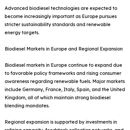
Advanced biodiesel technologies are expected to
become increasingly important as Europe pursues
stricter sustainability standards and renewable
energy targets.
Biodiesel Markets in Europe and Regional Expansion
Biodiesel markets in Europe continue to expand due
to favorable policy frameworks and rising consumer
awareness regarding renewable fuels. Major markets
include Germany, France, Italy, Spain, and the United
Kingdom, all of which maintain strong biodiesel
blending mandates.
Regional expansion is supported by investments in