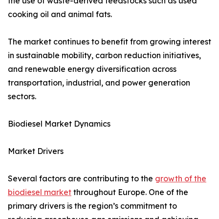
the use of waste-derived feedstocks such as used
cooking oil and animal fats.
The market continues to benefit from growing interest
in sustainable mobility, carbon reduction initiatives,
and renewable energy diversification across
transportation, industrial, and power generation
sectors.
Biodiesel Market Dynamics
Market Drivers
Several factors are contributing to the
growth of the
biodiesel market
throughout Europe. One of the
primary drivers is the region’s commitment to