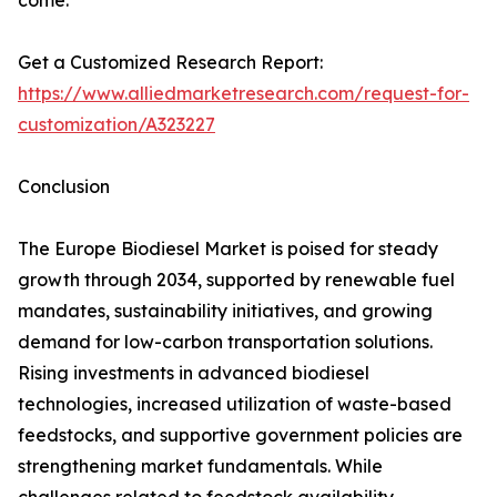
come.
Get a Customized Research Report:
https://www.alliedmarketresearch.com/request-for-
customization/A323227
Conclusion
The Europe Biodiesel Market is poised for steady
growth through 2034, supported by renewable fuel
mandates, sustainability initiatives, and growing
demand for low-carbon transportation solutions.
Rising investments in advanced biodiesel
technologies, increased utilization of waste-based
feedstocks, and supportive government policies are
strengthening market fundamentals. While