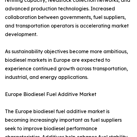
refining capacity, feedstock collection networks, and
advanced production technologies. Increased
collaboration between governments, fuel suppliers,
and transportation operators is accelerating market
development.
As sustainability objectives become more ambitious,
biodiesel markets in Europe are expected to
experience continued growth across transportation,
industrial, and energy applications.
Europe Biodiesel Fuel Additive Market
The Europe biodiesel fuel additive market is
becoming increasingly important as fuel suppliers
seek to improve biodiesel performance