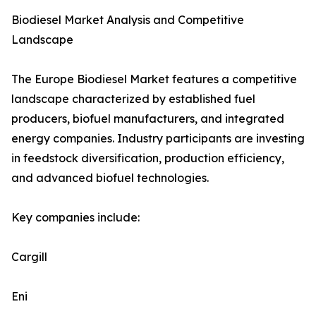
Biodiesel Market Analysis and Competitive
Landscape
The Europe Biodiesel Market features a competitive
landscape characterized by established fuel
producers, biofuel manufacturers, and integrated
energy companies. Industry participants are investing
in feedstock diversification, production efficiency,
and advanced biofuel technologies.
Key companies include:
Cargill
Eni