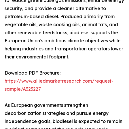
to reduce greenhouse gas emissions, enhance energy
security, and provide a cleaner alternative to
petroleum-based diesel. Produced primarily from
vegetable oils, waste cooking oils, animal fats, and
other renewable feedstocks, biodiesel supports the
European Union’s ambitious climate objectives while
helping industries and transportation operators lower
their environmental footprint.
Download PDF Brochure:
https://www.alliedmarketresearch.com/request-
sample/A323227
As European governments strengthen
decarbonization strategies and pursue energy
independence goals, biodiesel is expected to remain