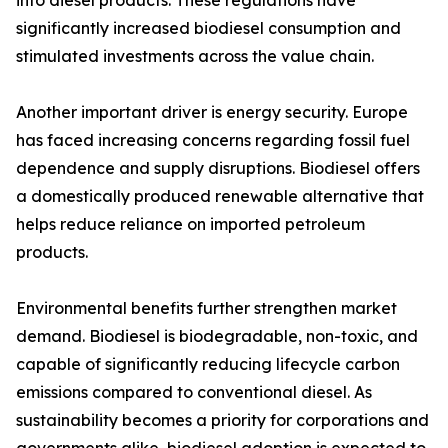
into diesel products. These regulations have
significantly increased biodiesel consumption and
stimulated investments across the value chain.
Another important driver is energy security. Europe
has faced increasing concerns regarding fossil fuel
dependence and supply disruptions. Biodiesel offers
a domestically produced renewable alternative that
helps reduce reliance on imported petroleum
products.
Environmental benefits further strengthen market
demand. Biodiesel is biodegradable, non-toxic, and
capable of significantly reducing lifecycle carbon
emissions compared to conventional diesel. As
sustainability becomes a priority for corporations and