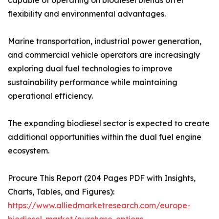
capable of operating on biodiesel blends offer
flexibility and environmental advantages.
Marine transportation, industrial power generation,
and commercial vehicle operators are increasingly
exploring dual fuel technologies to improve
sustainability performance while maintaining
operational efficiency.
The expanding biodiesel sector is expected to create
additional opportunities within the dual fuel engine
ecosystem.
Procure This Report (204 Pages PDF with Insights,
Charts, Tables, and Figures):
https://www.alliedmarketresearch.com/europe-