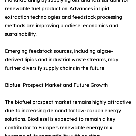
manufacturing by supplying oils and fats suitable for
renewable fuel production. Advances in lipid
extraction technologies and feedstock processing
methods are improving biodiesel economics and
sustainability.
Emerging feedstock sources, including algae-
derived lipids and industrial waste streams, may
further diversify supply chains in the future.
Biofuel Prospect Market and Future Growth
The biofuel prospect market remains highly attractive
due to increasing demand for low-carbon energy
solutions. Biodiesel is expected to remain a key
contributor to Europe’s renewable energy mix