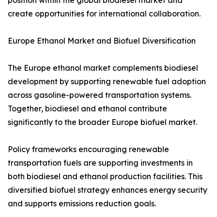
position within the global biodiesel market and
create opportunities for international collaboration.
Europe Ethanol Market and Biofuel Diversification
The Europe ethanol market complements biodiesel
development by supporting renewable fuel adoption
across gasoline-powered transportation systems.
Together, biodiesel and ethanol contribute
significantly to the broader Europe biofuel market.
Policy frameworks encouraging renewable
transportation fuels are supporting investments in
both biodiesel and ethanol production facilities. This
diversified biofuel strategy enhances energy security
and supports emissions reduction goals.