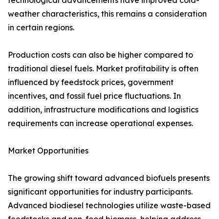
technological advancements have improved cold-
weather characteristics, this remains a consideration
in certain regions.
Production costs can also be higher compared to
traditional diesel fuels. Market profitability is often
influenced by feedstock prices, government
incentives, and fossil fuel price fluctuations. In
addition, infrastructure modifications and logistics
requirements can increase operational expenses.
Market Opportunities
The growing shift toward advanced biofuels presents
significant opportunities for industry participants.
Advanced biodiesel technologies utilize waste-based