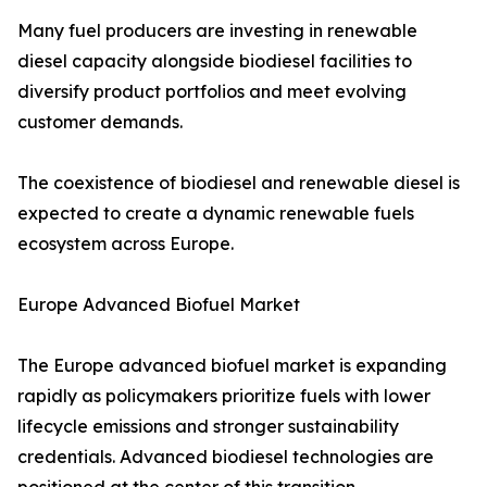
Many fuel producers are investing in renewable
diesel capacity alongside biodiesel facilities to
diversify product portfolios and meet evolving
customer demands.
The coexistence of biodiesel and renewable diesel is
expected to create a dynamic renewable fuels
ecosystem across Europe.
Europe Advanced Biofuel Market
The Europe advanced biofuel market is expanding
rapidly as policymakers prioritize fuels with lower
lifecycle emissions and stronger sustainability
credentials. Advanced biodiesel technologies are