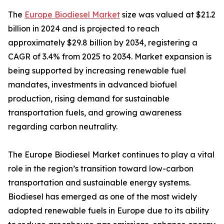
The
Europe Biodiesel Market
size was valued at $21.2
billion in 2024 and is projected to reach
approximately $29.8 billion by 2034, registering a
CAGR of 3.4% from 2025 to 2034. Market expansion is
being supported by increasing renewable fuel
mandates, investments in advanced biofuel
production, rising demand for sustainable
transportation fuels, and growing awareness
regarding carbon neutrality.
The Europe Biodiesel Market continues to play a vital
role in the region’s transition toward low-carbon
transportation and sustainable energy systems.
Biodiesel has emerged as one of the most widely
adopted renewable fuels in Europe due to its ability