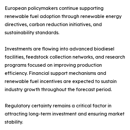
European policymakers continue supporting
renewable fuel adoption through renewable energy
directives, carbon reduction initiatives, and
sustainability standards.
Investments are flowing into advanced biodiesel
facilities, feedstock collection networks, and research
programs focused on improving production
efficiency. Financial support mechanisms and
renewable fuel incentives are expected to sustain
industry growth throughout the forecast period.
Regulatory certainty remains a critical factor in
attracting long-term investment and ensuring market
stability.