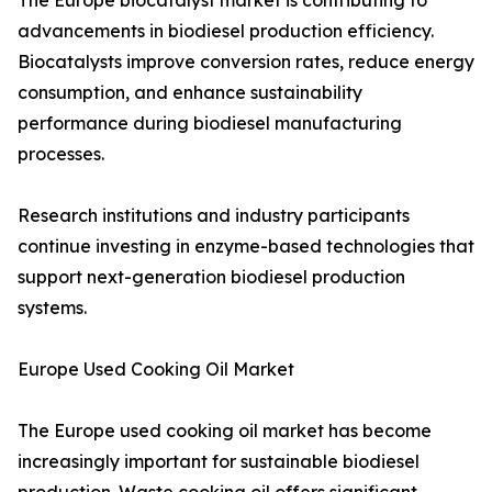
The Europe biocatalyst market is contributing to
advancements in biodiesel production efficiency.
Biocatalysts improve conversion rates, reduce energy
consumption, and enhance sustainability
performance during biodiesel manufacturing
processes.
Research institutions and industry participants
continue investing in enzyme-based technologies that
support next-generation biodiesel production
systems.
Europe Used Cooking Oil Market
The Europe used cooking oil market has become
increasingly important for sustainable biodiesel