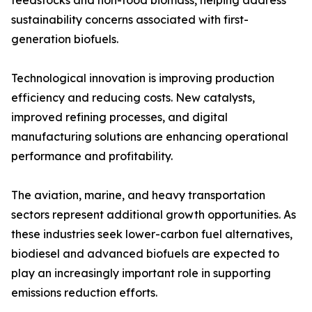
feedstocks and non-food biomass, helping address
sustainability concerns associated with first-
generation biofuels.
Technological innovation is improving production
efficiency and reducing costs. New catalysts,
improved refining processes, and digital
manufacturing solutions are enhancing operational
performance and profitability.
The aviation, marine, and heavy transportation
sectors represent additional growth opportunities. As
these industries seek lower-carbon fuel alternatives,
biodiesel and advanced biofuels are expected to
play an increasingly important role in supporting
emissions reduction efforts.