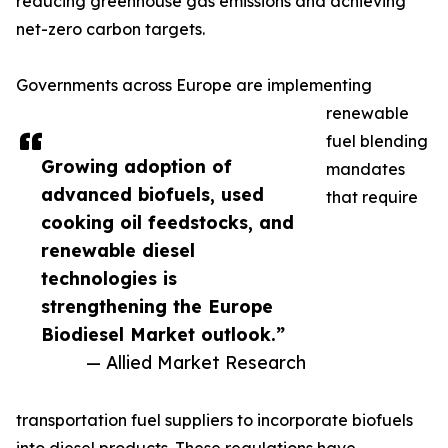
reducing greenhouse gas emissions and achieving
net-zero carbon targets.
Governments across Europe are implementing
renewable
fuel blending
Growing adoption of
mandates
advanced biofuels, used
that require
cooking oil feedstocks, and
renewable diesel
technologies is
strengthening the Europe
Biodiesel Market outlook.”
— Allied Market Research
transportation fuel suppliers to incorporate biofuels