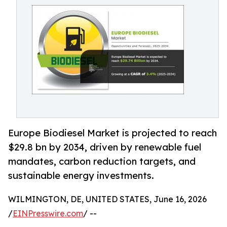
Europe Biodiesel Market is projected to reach
$29.8 bn by 2034, driven by renewable fuel
mandates, carbon reduction targets, and
sustainable energy investments.
WILMINGTON, DE, UNITED STATES, June 16, 2026
/
EINPresswire.com
/ --