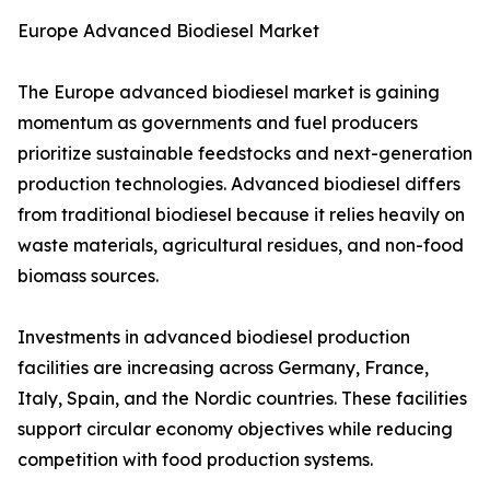
Europe Advanced Biodiesel Market
The Europe advanced biodiesel market is gaining
momentum as governments and fuel producers
prioritize sustainable feedstocks and next-generation
production technologies. Advanced biodiesel differs
from traditional biodiesel because it relies heavily on
waste materials, agricultural residues, and non-food
biomass sources.
Investments in advanced biodiesel production
facilities are increasing across Germany, France,
Italy, Spain, and the Nordic countries. These facilities
support circular economy objectives while reducing
competition with food production systems.