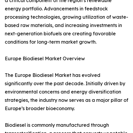
a critical component of the region’s renewable
energy portfolio. Advancements in feedstock
processing technologies, growing utilization of waste-
based raw materials, and increasing investments in
next-generation biofuels are creating favorable
conditions for long-term market growth.
Europe Biodiesel Market Overview
The Europe Biodiesel Market has evolved
significantly over the past decade. Initially driven by
environmental concerns and energy diversification
strategies, the industry now serves as a major pillar of
Europe’s broader bioeconomy.
Biodiesel is commonly manufactured through