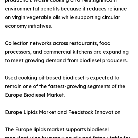
production. Waste cooking oil offers significant
environmental benefits because it reduces reliance
on virgin vegetable oils while supporting circular
economy initiatives.
Collection networks across restaurants, food
processors, and commercial kitchens are expanding
to meet growing demand from biodiesel producers.
Used cooking oil-based biodiesel is expected to
remain one of the fastest-growing segments of the
Europe Biodiesel Market.
Europe Lipids Market and Feedstock Innovation
The Europe lipids market supports biodiesel