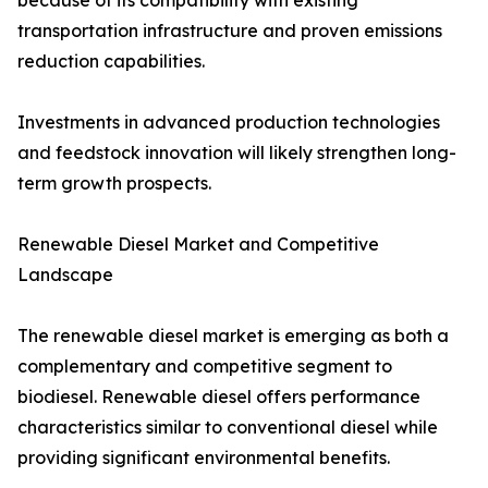
because of its compatibility with existing
transportation infrastructure and proven emissions
reduction capabilities.
Investments in advanced production technologies
and feedstock innovation will likely strengthen long-
term growth prospects.
Renewable Diesel Market and Competitive
Landscape
The renewable diesel market is emerging as both a
complementary and competitive segment to
biodiesel. Renewable diesel offers performance
characteristics similar to conventional diesel while
providing significant environmental benefits.