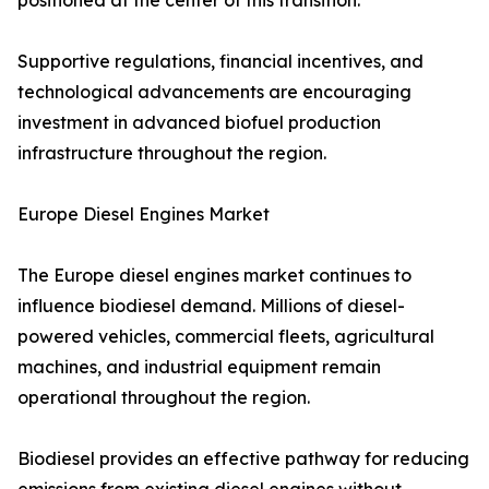
positioned at the center of this transition.
Supportive regulations, financial incentives, and
technological advancements are encouraging
investment in advanced biofuel production
infrastructure throughout the region.
Europe Diesel Engines Market
The Europe diesel engines market continues to
influence biodiesel demand. Millions of diesel-
powered vehicles, commercial fleets, agricultural
machines, and industrial equipment remain
operational throughout the region.
Biodiesel provides an effective pathway for reducing