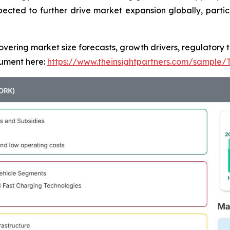
pected to further drive market expansion globally, partic
covering market size forecasts, growth drivers, regulatory
ument here:
https://www.theinsightpartners.com/sample