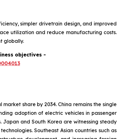
ficiency, simpler drivetrain design, and improved
pace utilization and reduce manufacturing costs.
 globally.
siness objectives
-
0004013
al market share by 2034. China remains the single
ding adoption of electric vehicles in passenger
ves. Japan and South Korea are witnessing steady
echnologies. Southeast Asian countries such as