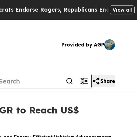
Rogers, Republicans Endorse Talarico
The Good 
View all
Provided by AGP
Share
AGR to Reach US$