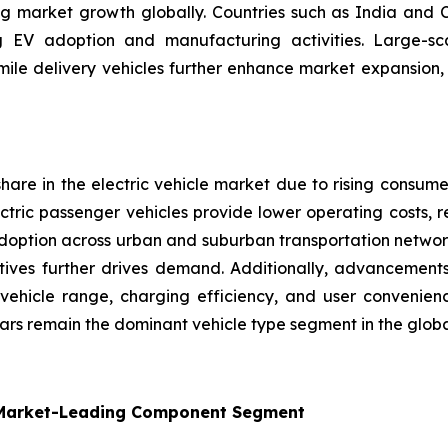
ing market growth globally. Countries such as India and 
ng EV adoption and manufacturing activities. Large-sc
ast-mile delivery vehicles further enhance market expansion
are in the electric vehicle market due to rising consume
ectric passenger vehicles provide lower operating costs,
doption across urban and suburban transportation networks
ives further drives demand. Additionally, advancements 
ehicle range, charging efficiency, and user convenienc
Cars remain the dominant vehicle type segment in the globa
 Market-Leading Component Segment