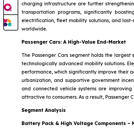
charging infrastructure are further strengthen
transportation programs, significantly boosti
electrification, fleet mobility solutions, and l
worldwide.
Passenger Cars: A High-Value End-Market
The Passenger Cars segment holds the largest sh
technologically advanced mobility solutions. El
performance, which significantly improve their a
urbanization, and supportive government incent
and connected vehicle systems are improving v
attractive to consumers. As a result, Passenger 
Segment Analysis
Battery Pack & High Voltage Components –