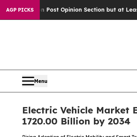
Post Opinion Section but at Least he's out...
Fo
AGP PICKS
Menu
Electric Vehicle Market
1720.00 Billion by 2034