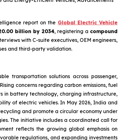
le and Energy-Efficient Vehicles; Advancements
telligence report on the
Global Electric Vehicle
20.00 billion by 2034
, registering a
compound
terviews with C-suite executives, OEM engineers,
s and third-party validation.
ble transportation solutions across passenger,
 Rising concerns regarding carbon emissions, fuel
s in battery technology, charging infrastructure,
ty of electric vehicles. In May 2026, India and
ry recycling and promote a circular economy under
 The initiative includes a coordinated call for
pment reflects the growing global emphasis on
vorable regulations, and expanding investments