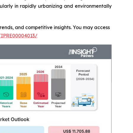
ularly in rapidly urbanizing and environmentally
 trends, and competitive insights. You may access
/TIPRE00004013/