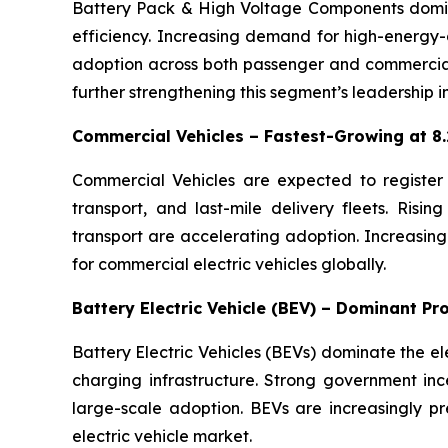
Battery Pack & High Voltage Components dominat
efficiency. Increasing demand for high-energy-d
adoption across both passenger and commercial 
further strengthening this segment’s leadership in
Commercial Vehicles – Fastest-Growing at 
Commercial Vehicles are expected to register th
transport, and last-mile delivery fleets. Risin
transport are accelerating adoption. Increasing
for commercial electric vehicles globally.
Battery Electric Vehicle (BEV) – Dominant P
Battery Electric Vehicles (BEVs) dominate the e
charging infrastructure. Strong government ince
large-scale adoption. BEVs are increasingly pr
electric vehicle market.