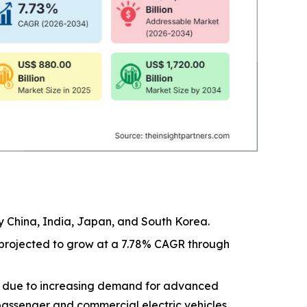
by China, India, Japan, and South Korea.
t projected to grow at a 7.78% CAGR through
e due to increasing demand for advanced
assenger and commercial electric vehicles.