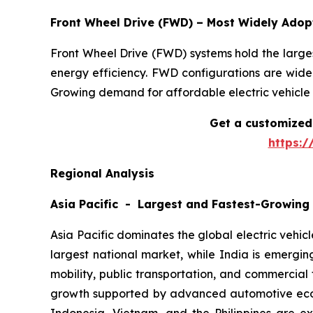
Front Wheel Drive (FWD) – Most Widely Ado
Front Wheel Drive (FWD) systems hold the largest
energy efficiency. FWD configurations are widel
Growing demand for affordable electric vehicle 
Get a customized 
https:
Regional Analysis
Asia Pacific - Largest and Fastest-Growing
Asia Pacific dominates the global electric vehic
largest national market, while India is emergi
mobility, public transportation, and commercial
growth supported by advanced automotive ecosy