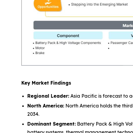
Key Market Findings
Regional Leader:
Asia Pacific is forecast to
North America:
North America holds the third
2034.
Dominant Segment:
Battery Pack & High Vol
battery systems, thermal management technolo