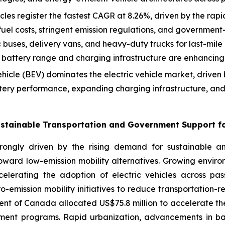
es register the fastest CAGR at 8.26%, driven by the rapid el
 fuel costs, stringent emission regulations, and government
 buses, delivery vans, and heavy-duty trucks for last-mile 
battery range and charging infrastructure are enhancing 
ehicle (BEV) dominates the electric vehicle market, drive
tery performance, expanding charging infrastructure, and 
stainable Transportation and Government Support for
trongly driven by the rising demand for sustainable and
ward low-emission mobility alternatives. Growing environ
elerating the adoption of electric vehicles across pas
-emission mobility initiatives to reduce transportation-
ent of Canada allocated US$75.8 million to accelerate 
ment programs. Rapid urbanization, advancements in bat