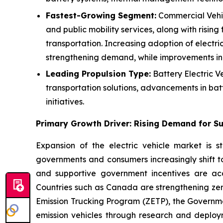
Fastest-Growing Segment:
Commercial Vehicl
and public mobility services, along with rising
transportation. Increasing adoption of electric
strengthening demand, while improvements in 
Leading Propulsion Type:
Battery Electric V
transportation solutions, advancements in bat
initiatives.
Primary Growth Driver: Rising Demand for Su
Expansion of the electric vehicle market is s
governments and consumers increasingly shift to
and supportive government incentives are acc
Countries such as Canada are strengthening zero
Emission Trucking Program (ZETP), the Governm
emission vehicles through research and deploy