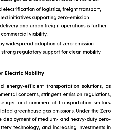
ectrification of logistics, freight transport,
-led initiatives supporting zero-emission
delivery and urban freight operations is further
commercial viability.
n by widespread adoption of zero-emission
strong regulatory support for clean mobility
 Electric Mobility
 energy-efficient transportation solutions, as
mental concerns, stringent emission regulations,
senger and commercial transportation sectors.
related greenhouse gas emissions. Under the Zero
the deployment of medium- and heavy-duty zero-
tery technology, and increasing investments in