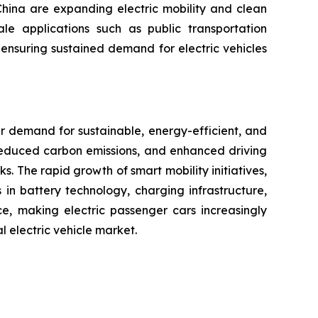
China are expanding electric mobility and clean
ale applications such as public transportation
, ensuring sustained demand for electric vehicles
r demand for sustainable, energy-efficient, and
 reduced carbon emissions, and enhanced driving
. The rapid growth of smart mobility initiatives,
in battery technology, charging infrastructure,
e, making electric passenger cars increasingly
l electric vehicle market.