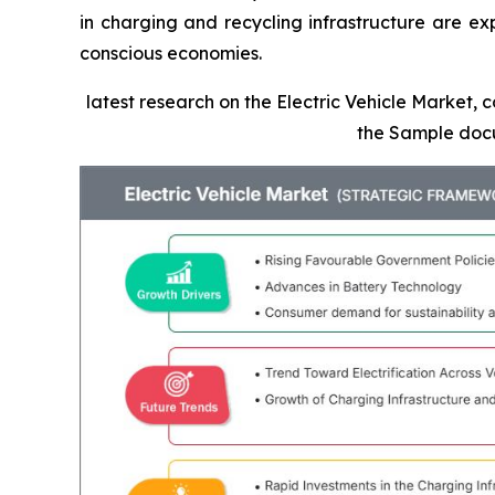
in charging and recycling infrastructure are ex
conscious economies.
latest research on the Electric Vehicle Market, 
the Sample doc