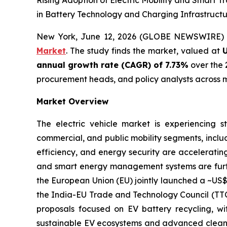
Rising Adoption of Electric Mobility and Smart 
in Battery Technology and Charging Infrastructu
New York, June 12, 2026 (GLOBE NEWSWIRE)
Market
. The study finds the market, valued at
U
annual growth rate (CAGR) of 7.73%
over the 
procurement heads, and policy analysts across m
Market Overview
The electric vehicle market is experiencing s
commercial, and public mobility segments, includ
efficiency, and energy security are accelerating
and smart energy management systems are further
the European Union (EU) jointly launched a ~US$ 
the India-EU Trade and Technology Council (TTC)
proposals focused on EV battery recycling, w
sustainable EV ecosystems and advanced clean 