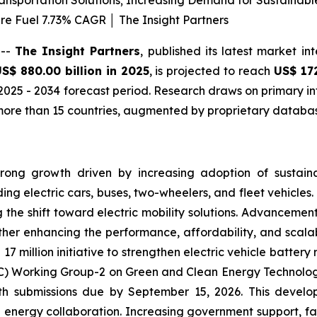
Transportation Solutions; Increasing Demand for Sustainab
re Fuel 7.73% CAGR │ The Insight Partners
 --
The Insight Partners
, published its latest market in
S$ 880.00 billion in 2025
, is projected to reach
US$ 17
2025 - 2034 forecast period. Research draws on primary in
ore than 15 countries, augmented by proprietary database
trong growth driven by increasing adoption of sustaina
ing electric cars, buses, two-wheelers, and fleet vehicles.
 the shift toward electric mobility solutions. Advancement
 enhancing the performance, affordability, and scalabili
17 million initiative to strengthen electric vehicle batte
 Working Group-2 on Green and Clean Energy Technologies.
ith submissions due by September 15, 2026. This develo
energy collaboration. Increasing government support, fa