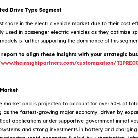
pted Drive Type Segment
 share in the electric vehicle market due to their cost ef
y used in passenger electric vehicles as they optimize s
models is further supporting the dominance of this segment
report to align these insights with your strategic bu
//www.theinsightpartners.com/customization/TIPRE0
 Market
le market and is projected to account for over 50% of tot
ng as the fastest-growing major economy, driven by expan
 fleet applications under supportive government initiati
stems and strong investments in battery and charging t