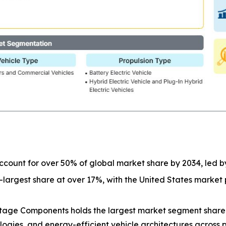
 account for over 50% of global market share by 2034, led 
-largest share at over 17%, with the United States marke
tage Components holds the largest market segment shar
gies, and energy-efficient vehicle architectures across p