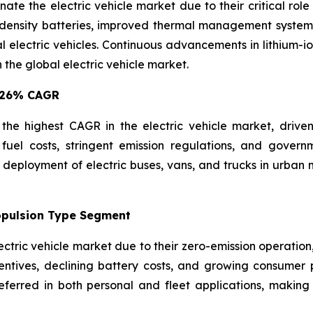
e the electric vehicle market due to their critical role
ensity batteries, improved thermal management systems, a
electric vehicles. Continuous advancements in lithium-i
 the global electric vehicle market.
8.26% CAGR
e highest CAGR in the electric vehicle market, driven by
g fuel costs, stringent emission regulations, and govern
 deployment of electric buses, vans, and trucks in urban 
ropulsion Type Segment
lectric vehicle market due to their zero-emission operatio
ntives, declining battery costs, and growing consumer pr
eferred in both personal and fleet applications, making