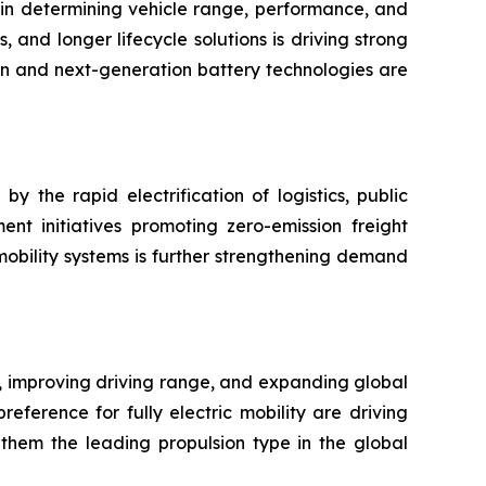
 in determining vehicle range, performance, and
nd longer lifecycle solutions is driving strong
on and next-generation battery technologies are
 the rapid electrification of logistics, public
ment initiatives promoting zero-emission freight
mobility systems is further strengthening demand
n, improving driving range, and expanding global
eference for fully electric mobility are driving
 them the leading propulsion type in the global