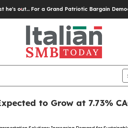
r a Grand Patriotic Bargain Democrats Endorse 
 Expected to Grow at 7.73% C