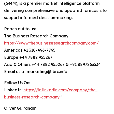
(GMM), is a premier market intelligence platform
delivering comprehensive and updated forecasts to
support informed decision-making.
Reach out to us:
The Business Research Company:
https://www.thebusinessresearchcompany.com/
Americas +1 310-496-7795
Europe +44 7882 955267
Asia & Others +44 7882 955267 & +91 8897263534
Email us at marketing@tbrc.info
Follow Us On:
LinkedIn:
https://in.linkedin.com/company/the-
business-research-company
"
Oliver Guirdham