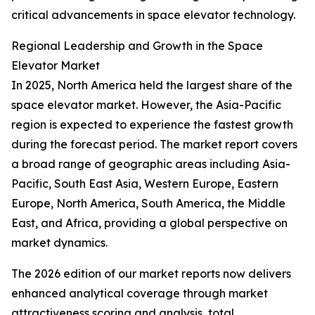
critical advancements in space elevator technology.
Regional Leadership and Growth in the Space
Elevator Market
In 2025, North America held the largest share of the
space elevator market. However, the Asia-Pacific
region is expected to experience the fastest growth
during the forecast period. The market report covers
a broad range of geographic areas including Asia-
Pacific, South East Asia, Western Europe, Eastern
Europe, North America, South America, the Middle
East, and Africa, providing a global perspective on
market dynamics.
The 2026 edition of our market reports now delivers
enhanced analytical coverage through market
attractiveness scoring and analysis, total