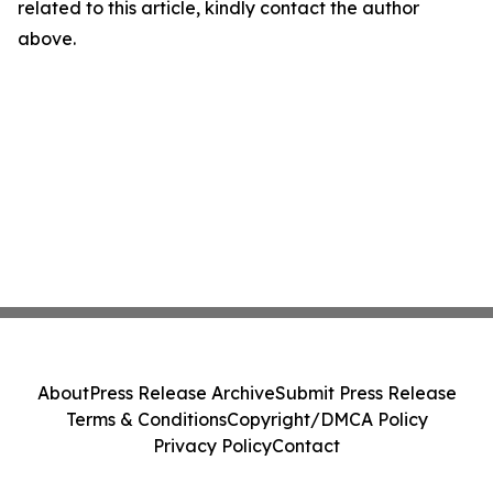
related to this article, kindly contact the author
above.
About
Press Release Archive
Submit Press Release
Terms & Conditions
Copyright/DMCA Policy
Privacy Policy
Contact