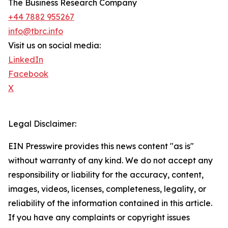
The Business Research Company
+44 7882 955267
info@tbrc.info
Visit us on social media:
LinkedIn
Facebook
X
Legal Disclaimer:
EIN Presswire provides this news content "as is"
without warranty of any kind. We do not accept any
responsibility or liability for the accuracy, content,
images, videos, licenses, completeness, legality, or
reliability of the information contained in this article.
If you have any complaints or copyright issues