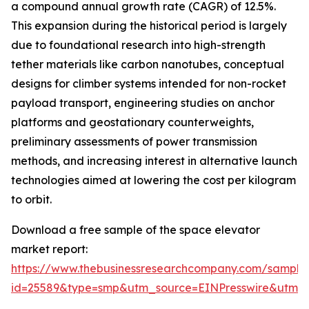
a compound annual growth rate (CAGR) of 12.5%.
This expansion during the historical period is largely
due to foundational research into high-strength
tether materials like carbon nanotubes, conceptual
designs for climber systems intended for non-rocket
payload transport, engineering studies on anchor
platforms and geostationary counterweights,
preliminary assessments of power transmission
methods, and increasing interest in alternative launch
technologies aimed at lowering the cost per kilogram
to orbit.
Download a free sample of the space elevator
market report:
https://www.thebusinessresearchcompany.com/sample
id=25589&type=smp&utm_source=EINPresswire&utm