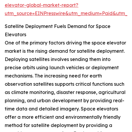
elevator-global-market-report?
utm_source=EINPresswire&utm_medium=Paid&utm_
Satellite Deployment Fuels Demand for Space
Elevators
One of the primary factors driving the space elevator
market is the rising demand for satellite deployment.
Deploying satellites involves sending them into
precise orbits using launch vehicles or deployment
mechanisms. The increasing need for earth
observation satellites supports critical functions such
as climate monitoring, disaster response, agricultural
planning, and urban development by providing real-
time data and detailed imagery. Space elevators
offer a more efficient and environmentally friendly
method for satellite deployment by providing a