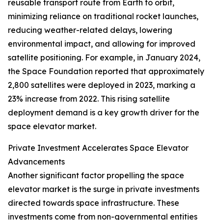
reusable transport route from Earth to orbit,
minimizing reliance on traditional rocket launches,
reducing weather-related delays, lowering
environmental impact, and allowing for improved
satellite positioning. For example, in January 2024,
the Space Foundation reported that approximately
2,800 satellites were deployed in 2023, marking a
23% increase from 2022. This rising satellite
deployment demand is a key growth driver for the
space elevator market.
Private Investment Accelerates Space Elevator
Advancements
Another significant factor propelling the space
elevator market is the surge in private investments
directed towards space infrastructure. These
investments come from non-governmental entities