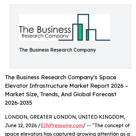
The Business Research Company
The Business Research Company's Space
Elevator Infrastructure Market Report 2026 –
Market Size, Trends, And Global Forecast
2026-2035
LONDON, GREATER LONDON, UNITED KINGDOM,
June 12, 2026 /
EINPresswire.com
/ -- "The concept of
space elevators has captured growing attention as a