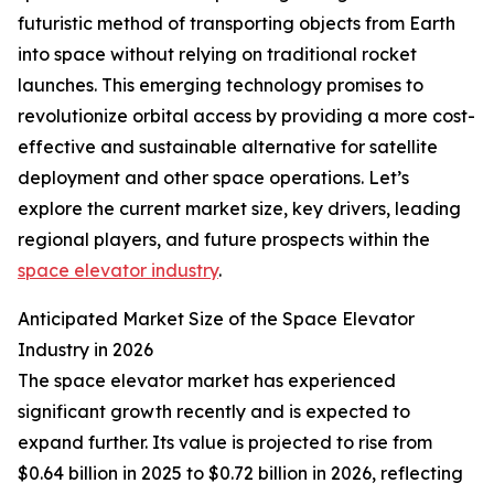
futuristic method of transporting objects from Earth
into space without relying on traditional rocket
launches. This emerging technology promises to
revolutionize orbital access by providing a more cost-
effective and sustainable alternative for satellite
deployment and other space operations. Let’s
explore the current market size, key drivers, leading
regional players, and future prospects within the
space elevator industry
.
Anticipated Market Size of the Space Elevator
Industry in 2026
The space elevator market has experienced
significant growth recently and is expected to
expand further. Its value is projected to rise from
$0.64 billion in 2025 to $0.72 billion in 2026, reflecting