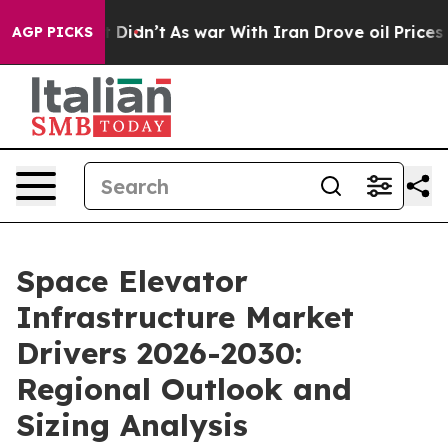
l, it Didn’t
As war With Iran Drove oil Prices Highe
AGP PICKS
Space Elevator
Infrastructure Market
Drivers 2026-2030:
Regional Outlook and
Sizing Analysis