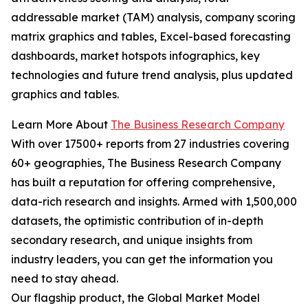
addressable market (TAM) analysis, company scoring
matrix graphics and tables, Excel-based forecasting
dashboards, market hotspots infographics, key
technologies and future trend analysis, plus updated
graphics and tables.
Learn More About
The Business Research Company
With over 17500+ reports from 27 industries covering
60+ geographies, The Business Research Company
has built a reputation for offering comprehensive,
data-rich research and insights. Armed with 1,500,000
datasets, the optimistic contribution of in-depth
secondary research, and unique insights from
industry leaders, you can get the information you
need to stay ahead.
Our flagship product, the Global Market Model