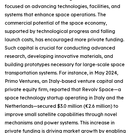
focused on advancing technologies, facilities, and
systems that enhance space operations. The
commercial potential of the space economy,
supported by technological progress and falling
launch costs, has encouraged more private funding.
Such capital is crucial for conducting advanced
research, developing innovative materials, and
building prototypes necessary for large-scale space
transportation systems. For instance, in May 2024,
Primo Ventures, an Italy-based venture capital and
private equity firm, reported that Revolv Space—a
space technology startup operating in Italy and the
Netherlands—secured $3.0 million (€2.6 million) to
improve small satellite capabilities through novel
mechanisms and power systems. This increase in
private funding is driving market growth by enabling