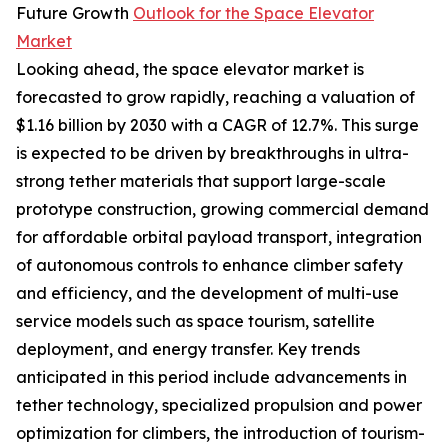
Future Growth
Outlook for the Space Elevator
Market
Looking ahead, the space elevator market is
forecasted to grow rapidly, reaching a valuation of
$1.16 billion by 2030 with a CAGR of 12.7%. This surge
is expected to be driven by breakthroughs in ultra-
strong tether materials that support large-scale
prototype construction, growing commercial demand
for affordable orbital payload transport, integration
of autonomous controls to enhance climber safety
and efficiency, and the development of multi-use
service models such as space tourism, satellite
deployment, and energy transfer. Key trends
anticipated in this period include advancements in
tether technology, specialized propulsion and power
optimization for climbers, the introduction of tourism-