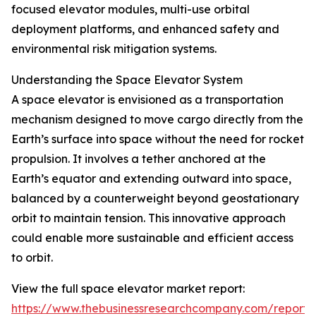
focused elevator modules, multi-use orbital
deployment platforms, and enhanced safety and
environmental risk mitigation systems.
Understanding the Space Elevator System
A space elevator is envisioned as a transportation
mechanism designed to move cargo directly from the
Earth’s surface into space without the need for rocket
propulsion. It involves a tether anchored at the
Earth’s equator and extending outward into space,
balanced by a counterweight beyond geostationary
orbit to maintain tension. This innovative approach
could enable more sustainable and efficient access
to orbit.
View the full space elevator market report:
https://www.thebusinessresearchcompany.com/report/