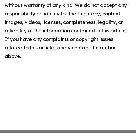
without warranty of any kind. We do not accept any
responsibility or liability for the accuracy, content,
images, videos, licenses, completeness, legality, or
reliability of the information contained in this article.
If you have any complaints or copyright issues
related to this article, kindly contact the author
above.