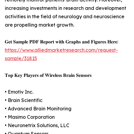
increasing investments in research and development
activities in the field of neurology and neuroscience
are propelling market growth.
𝐆𝐞𝐭 𝐒𝐚𝐦𝐩𝐥𝐞 𝐏𝐃𝐅 𝐑𝐞𝐩𝐨𝐫𝐭 𝐰𝐢𝐭𝐡 𝐆𝐫𝐚𝐩𝐡𝐬 𝐚𝐧𝐝 𝐅𝐢𝐠𝐮𝐫𝐞𝐬 𝐇𝐞𝐫𝐞:
https://www.alliedmarketresearch.com/request-
sample/31815
𝐓𝐨𝐩 𝐊𝐞𝐲 𝐏𝐥𝐚𝐲𝐞𝐫𝐬 𝐨𝐟 𝐖𝐢𝐫𝐞𝐥𝐞𝐬𝐬 𝐁𝐫𝐚𝐢𝐧 𝐒𝐞𝐧𝐬𝐨𝐫𝐬
• Emotiv Inc.
• Brain Scientific
• Advanced Brain Monitoring
• Masimo Corporation
• Neuronetrix Solutions, LLC
• Quantum Sensors