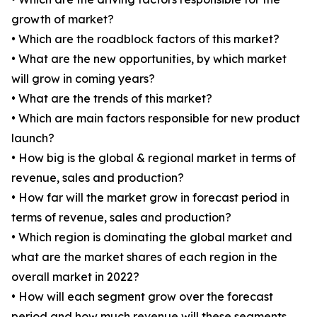
growth of market?
• Which are the roadblock factors of this market?
• What are the new opportunities, by which market
will grow in coming years?
• What are the trends of this market?
• Which are main factors responsible for new product
launch?
• How big is the global & regional market in terms of
revenue, sales and production?
• How far will the market grow in forecast period in
terms of revenue, sales and production?
• Which region is dominating the global market and
what are the market shares of each region in the
overall market in 2022?
• How will each segment grow over the forecast
period and how much revenue will these segments