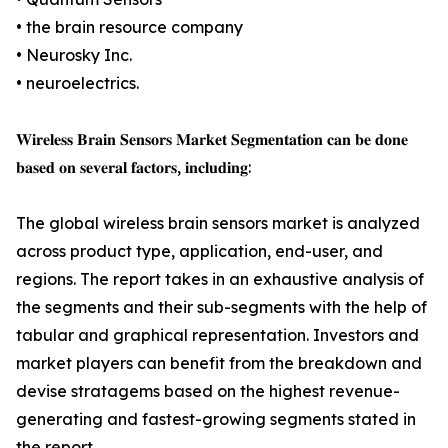
• the brain resource company
• Neurosky Inc.
• neuroelectrics.
𝐖𝐢𝐫𝐞𝐥𝐞𝐬𝐬 𝐁𝐫𝐚𝐢𝐧 𝐒𝐞𝐧𝐬𝐨𝐫𝐬 𝐌𝐚𝐫𝐤𝐞𝐭 𝐒𝐞𝐠𝐦𝐞𝐧𝐭𝐚𝐭𝐢𝐨𝐧 𝐜𝐚𝐧 𝐛𝐞 𝐝𝐨𝐧𝐞
𝐛𝐚𝐬𝐞𝐝 𝐨𝐧 𝐬𝐞𝐯𝐞𝐫𝐚𝐥 𝐟𝐚𝐜𝐭𝐨𝐫𝐬, 𝐢𝐧𝐜𝐥𝐮𝐝𝐢𝐧𝐠:
The global wireless brain sensors market is analyzed
across product type, application, end-user, and
regions. The report takes in an exhaustive analysis of
the segments and their sub-segments with the help of
tabular and graphical representation. Investors and
market players can benefit from the breakdown and
devise stratagems based on the highest revenue-
generating and fastest-growing segments stated in
the report.