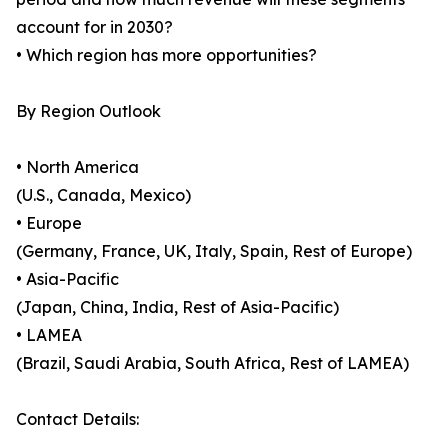
account for in 2030?
• Which region has more opportunities?
By Region Outlook
• North America
(U.S., Canada, Mexico)
• Europe
(Germany, France, UK, Italy, Spain, Rest of Europe)
• Asia-Pacific
(Japan, China, India, Rest of Asia-Pacific)
• LAMEA
(Brazil, Saudi Arabia, South Africa, Rest of LAMEA)
Contact Details: