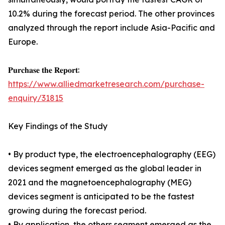
10.2% during the forecast period. The other provinces
analyzed through the report include Asia-Pacific and
Europe.
𝐏𝐮𝐫𝐜𝐡𝐚𝐬𝐞 𝐭𝐡𝐞 𝐑𝐞𝐩𝐨𝐫𝐭:
https://www.alliedmarketresearch.com/purchase-
enquiry/31815
Key Findings of the Study
• By product type, the electroencephalography (EEG)
devices segment emerged as the global leader in
2021 and the magnetoencephalography (MEG)
devices segment is anticipated to be the fastest
growing during the forecast period.
• By application, the others segment emerged as the