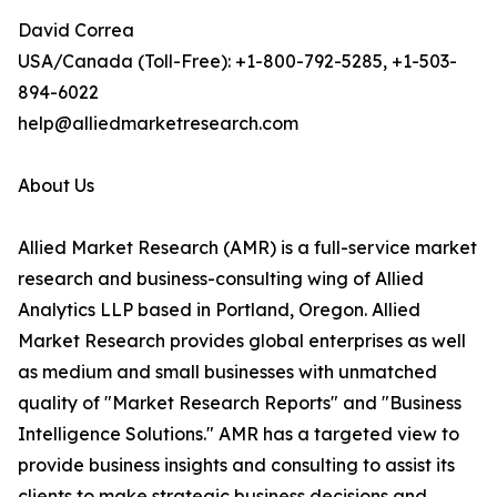
David Correa
USA/Canada (Toll-Free): +1-800-792-5285, +1-503-
894-6022
help@alliedmarketresearch.com
About Us
Allied Market Research (AMR) is a full-service market
research and business-consulting wing of Allied
Analytics LLP based in Portland, Oregon. Allied
Market Research provides global enterprises as well
as medium and small businesses with unmatched
quality of "Market Research Reports" and "Business
Intelligence Solutions." AMR has a targeted view to
provide business insights and consulting to assist its
clients to make strategic business decisions and