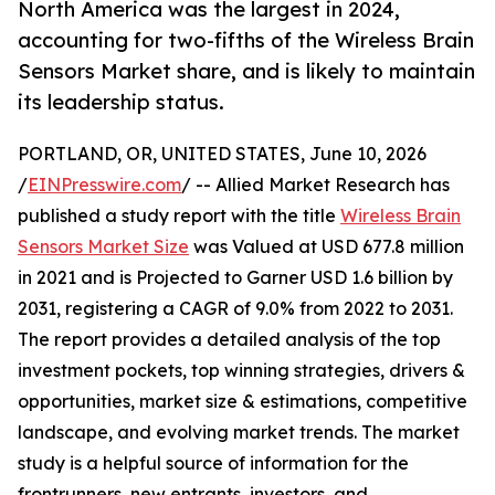
North America was the largest in 2024,
accounting for two-fifths of the Wireless Brain
Sensors Market share, and is likely to maintain
its leadership status.
PORTLAND, OR, UNITED STATES, June 10, 2026
/
EINPresswire.com
/ -- Allied Market Research has
published a study report with the title
Wireless Brain
Sensors Market Size
was Valued at USD 677.8 million
in 2021 and is Projected to Garner USD 1.6 billion by
2031, registering a CAGR of 9.0% from 2022 to 2031.
The report provides a detailed analysis of the top
investment pockets, top winning strategies, drivers &
opportunities, market size & estimations, competitive
landscape, and evolving market trends. The market
study is a helpful source of information for the
frontrunners, new entrants, investors, and