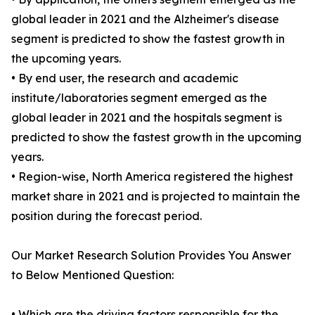
global leader in 2021 and the Alzheimer's disease
segment is predicted to show the fastest growth in
the upcoming years.
• By end user, the research and academic
institute/laboratories segment emerged as the
global leader in 2021 and the hospitals segment is
predicted to show the fastest growth in the upcoming
years.
• Region-wise, North America registered the highest
market share in 2021 and is projected to maintain the
position during the forecast period.
Our Market Research Solution Provides You Answer
to Below Mentioned Question:
• Which are the driving factors responsible for the