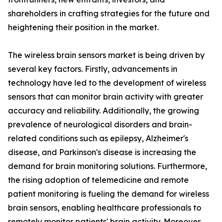
shareholders in crafting strategies for the future and
heightening their position in the market.
The wireless brain sensors market is being driven by
several key factors. Firstly, advancements in
technology have led to the development of wireless
sensors that can monitor brain activity with greater
accuracy and reliability. Additionally, the growing
prevalence of neurological disorders and brain-
related conditions such as epilepsy, Alzheimer's
disease, and Parkinson's disease is increasing the
demand for brain monitoring solutions. Furthermore,
the rising adoption of telemedicine and remote
patient monitoring is fueling the demand for wireless
brain sensors, enabling healthcare professionals to
remotely monitor patients' brain activity. Moreover,