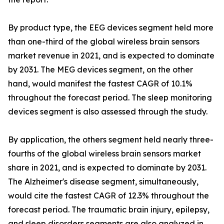
By product type, the EEG devices segment held more
than one-third of the global wireless brain sensors
market revenue in 2021, and is expected to dominate
by 2031. The MEG devices segment, on the other
hand, would manifest the fastest CAGR of 10.1%
throughout the forecast period. The sleep monitoring
devices segment is also assessed through the study.
By application, the others segment held nearly three-
fourths of the global wireless brain sensors market
share in 2021, and is expected to dominate by 2031.
The Alzheimer's disease segment, simultaneously,
would cite the fastest CAGR of 12.3% throughout the
forecast period. The traumatic brain injury, epilepsy,
and sleep disorders segments are also analyzed in