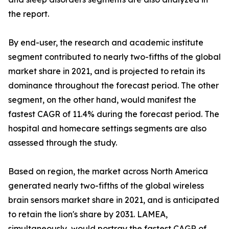
the report.
By end-user, the research and academic institute
segment contributed to nearly two-fifths of the global
market share in 2021, and is projected to retain its
dominance throughout the forecast period. The other
segment, on the other hand, would manifest the
fastest CAGR of 11.4% during the forecast period. The
hospital and homecare settings segments are also
assessed through the study.
Based on region, the market across North America
generated nearly two-fifths of the global wireless
brain sensors market share in 2021, and is anticipated
to retain the lion's share by 2031. LAMEA,
simultaneously, would portray the fastest CAGR of