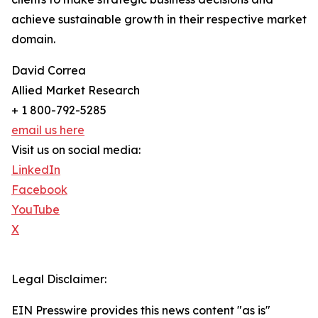
achieve sustainable growth in their respective market
domain.
David Correa
Allied Market Research
+ 1 800-792-5285
email us here
Visit us on social media:
LinkedIn
Facebook
YouTube
X
Legal Disclaimer:
EIN Presswire provides this news content "as is"