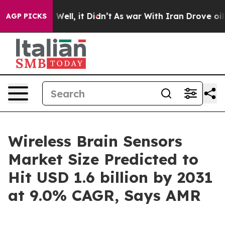
0%. Well, it Didn’t
As war With Iran Drove oil Prices
AGP PICKS
Wireless Brain Sensors
Market Size Predicted to
Hit USD 1.6 billion by 2031
at 9.0% CAGR, Says AMR