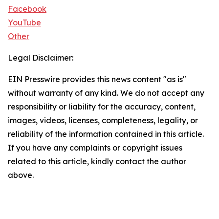
Facebook
YouTube
Other
Legal Disclaimer:
EIN Presswire provides this news content "as is"
without warranty of any kind. We do not accept any
responsibility or liability for the accuracy, content,
images, videos, licenses, completeness, legality, or
reliability of the information contained in this article.
If you have any complaints or copyright issues
related to this article, kindly contact the author
above.