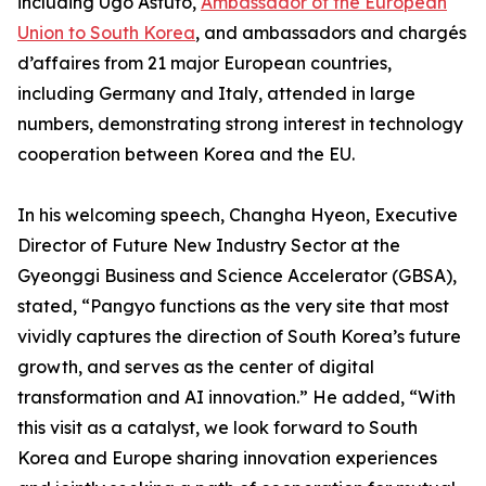
including Ugo Astuto,
Ambassador of the European
Union to South Korea
, and ambassadors and chargés
d’affaires from 21 major European countries,
including Germany and Italy, attended in large
numbers, demonstrating strong interest in technology
cooperation between Korea and the EU.
In his welcoming speech, Changha Hyeon, Executive
Director of Future New Industry Sector at the
Gyeonggi Business and Science Accelerator (GBSA),
stated, “Pangyo functions as the very site that most
vividly captures the direction of South Korea’s future
growth, and serves as the center of digital
transformation and AI innovation.” He added, “With
this visit as a catalyst, we look forward to South
Korea and Europe sharing innovation experiences