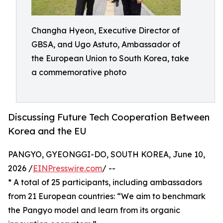
Changha Hyeon, Executive Director of
GBSA, and Ugo Astuto, Ambassador of
the European Union to South Korea, take
a commemorative photo
Discussing Future Tech Cooperation Between
Korea and the EU
PANGYO, GYEONGGI-DO, SOUTH KOREA, June 10,
2026 /
EINPresswire.com
/ --
* A total of 25 participants, including ambassadors
from 21 European countries: “We aim to benchmark
the Pangyo model and learn from its organic