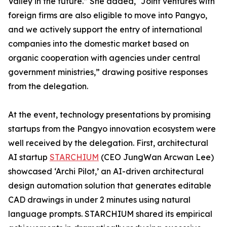
Valley in the future.” She added, “Joint ventures with
foreign firms are also eligible to move into Pangyo,
and we actively support the entry of international
companies into the domestic market based on
organic cooperation with agencies under central
government ministries,” drawing positive responses
from the delegation.
At the event, technology presentations by promising
startups from the Pangyo innovation ecosystem were
well received by the delegation. First, architectural
AI startup
STARCHIUM
(CEO JungWan Arcwan Lee)
showcased ‘Archi Pilot,’ an AI-driven architectural
design automation solution that generates editable
CAD drawings in under 2 minutes using natural
language prompts. STARCHIUM shared its empirical