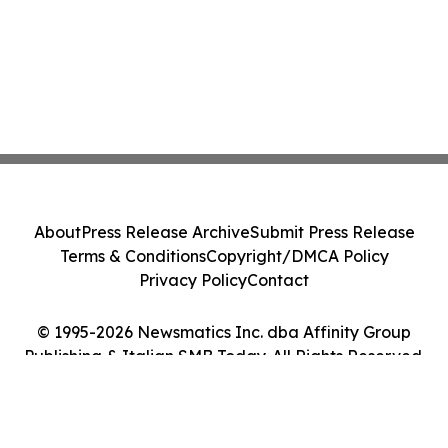
About
Press Release Archive
Submit Press Release
Terms & Conditions
Copyright/DMCA Policy
Privacy Policy
Contact
© 1995-2026 Newsmatics Inc. dba Affinity Group
Publishing & Italian SMB Today. All Rights Reserved.
Cookie Settings / Your Privacy Choices