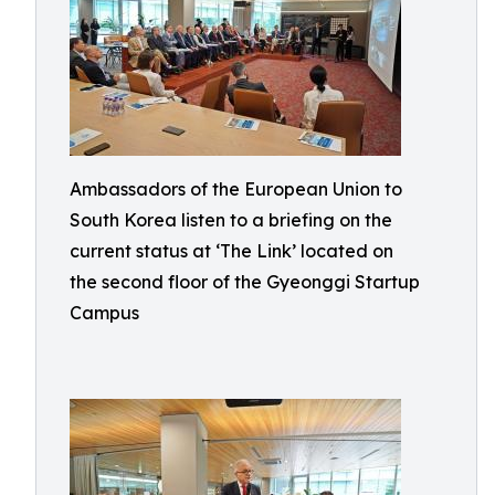
Ambassadors of the European Union to
South Korea listen to a briefing on the
current status at ‘The Link’ located on
the second floor of the Gyeonggi Startup
Campus