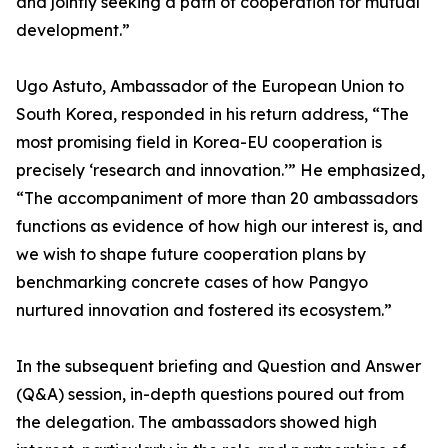
and jointly seeking a path of cooperation for mutual
development.”
Ugo Astuto, Ambassador of the European Union to
South Korea, responded in his return address, “The
most promising field in Korea-EU cooperation is
precisely ‘research and innovation.’” He emphasized,
“The accompaniment of more than 20 ambassadors
functions as evidence of how high our interest is, and
we wish to shape future cooperation plans by
benchmarking concrete cases of how Pangyo
nurtured innovation and fostered its ecosystem.”
In the subsequent briefing and Question and Answer
(Q&A) session, in-depth questions poured out from
the delegation. The ambassadors showed high