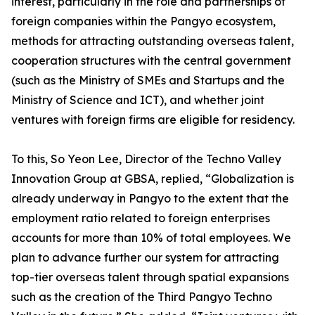
interest, particularly in the role and partnerships of
foreign companies within the Pangyo ecosystem,
methods for attracting outstanding overseas talent,
cooperation structures with the central government
(such as the Ministry of SMEs and Startups and the
Ministry of Science and ICT), and whether joint
ventures with foreign firms are eligible for residency.
To this, So Yeon Lee, Director of the Techno Valley
Innovation Group at GBSA, replied, “Globalization is
already underway in Pangyo to the extent that the
employment ratio related to foreign enterprises
accounts for more than 10% of total employees. We
plan to advance further our system for attracting
top-tier overseas talent through spatial expansions
such as the creation of the Third Pangyo Techno