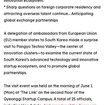
innovation ecosystem.”
* Sharp questions on foreign corporate residency and
attracting overseas talent continue… Anticipating
global exchange partnerships
A delegation of ambassadors from European Union
(EU) member states to South Korea made a surprise
visit to Pangyo Techno Valley—the center of
innovation clusters—to examine the current state of
South Korea’s advanced technology and innovative
startup ecosystem, and to promote global
partnerships.
The visit event was held on the morning of June 1
(Mon) at ‘The Link’ on the second floor of the
Gyeonggi Startup Campus. A total of 25 officials,