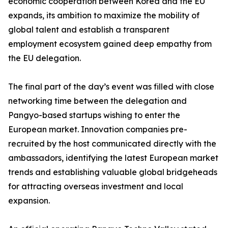
economic cooperation between Korea and the EU
expands, its ambition to maximize the mobility of
global talent and establish a transparent
employment ecosystem gained deep empathy from
the EU delegation.
The final part of the day’s event was filled with close
networking time between the delegation and
Pangyo-based startups wishing to enter the
European market. Innovation companies pre-
recruited by the host communicated directly with the
ambassadors, identifying the latest European market
trends and establishing valuable global bridgeheads
for attracting overseas investment and local
expansion.