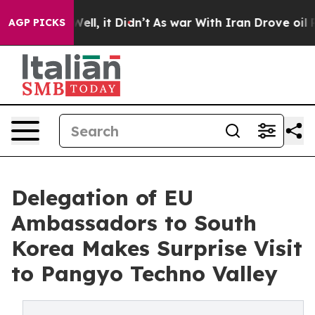
 Well, it Didn’t
As war With Iran Drove oil Prices Hi
AGP PICKS
Delegation of EU
Ambassadors to South
Korea Makes Surprise Visit
to Pangyo Techno Valley