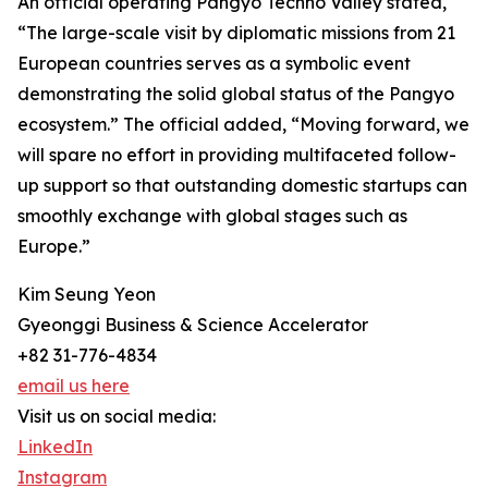
An official operating Pangyo Techno Valley stated,
“The large-scale visit by diplomatic missions from 21
European countries serves as a symbolic event
demonstrating the solid global status of the Pangyo
ecosystem.” The official added, “Moving forward, we
will spare no effort in providing multifaceted follow-
up support so that outstanding domestic startups can
smoothly exchange with global stages such as
Europe.”
Kim Seung Yeon
Gyeonggi Business & Science Accelerator
+82 31-776-4834
email us here
Visit us on social media:
LinkedIn
Instagram