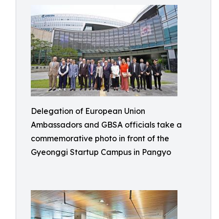
Delegation of European Union
Ambassadors and GBSA officials take a
commemorative photo in front of the
Gyeonggi Startup Campus in Pangyo