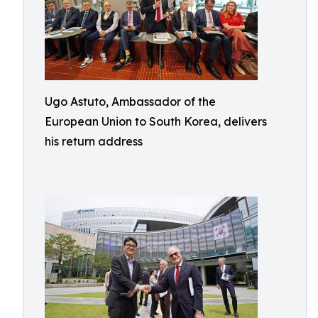
Ugo Astuto, Ambassador of the
European Union to South Korea, delivers
his return address