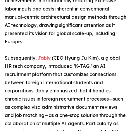
achievements in dramatically reducing excessive
labor inputs and costs inherent in conventional
manual-centric architectural design methods through
AI technology, drawing significant attention as it
presented its vision for global scale-up, including
Europe.
Subsequently,
Jably
(CEO Hyung Ju Kim), a global
HR tech company, introduced ‘K-TAG,’ an AI
recruitment platform that customizes connections
between foreign international students and
corporations. Jably emphasized that it handles
chronic issues in foreign recruitment processes—such
as complex visa administrative document reviews
and job matching—as a one-stop solution through the
collaboration of multiple AI agents. Particularly as