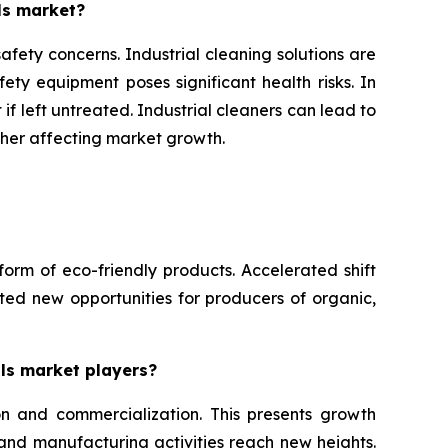
ls market?
afety concerns. Industrial cleaning solutions are
ety equipment poses significant health risks. In
if left untreated. Industrial cleaners can lead to
ther affecting market growth.
form of eco-friendly products. Accelerated shift
ed new opportunities for producers of organic,
als market players?
on and commercialization. This presents growth
 and manufacturing activities reach new heights.