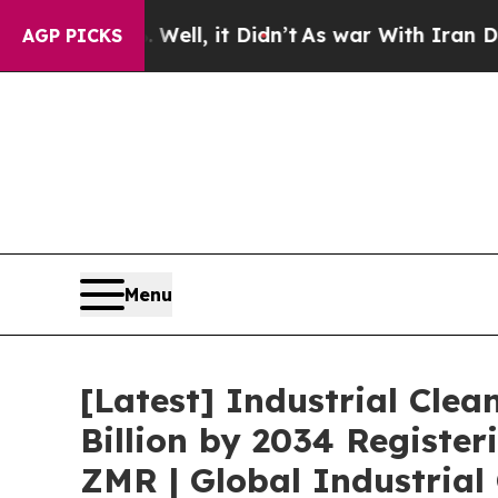
Well, it Didn’t
As war With Iran Drove oil Price
AGP PICKS
Menu
[Latest] Industrial Clea
Billion by 2034 Registe
ZMR | Global Industrial