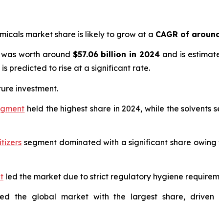
emicals market share is likely to grow at a
CAGR of around
ze was worth around
$57.06 billion in 2024
and is estimat
is predicted to rise at a significant rate.
ture investment.
segment
held the highest share in 2024, while the solvents 
tizers
segment dominated with a significant share owing 
t
led the market due to strict regulatory hygiene requiremen
ted the global market with the largest share, drive