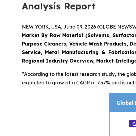
Analysis Report
NEW YORK, USA, June 09, 2026 (GLOBE NEWSWIRE)
Market By Raw Material (Solvents, Surfactan
Purpose Cleaners, Vehicle Wash Products, Dis
Service, Metal Manufacturing & Fabricati
Regional Industry Overview, Market Intellig
“According to the latest research study, the glo
expected to grow at a CAGR of 7.57% and is antic