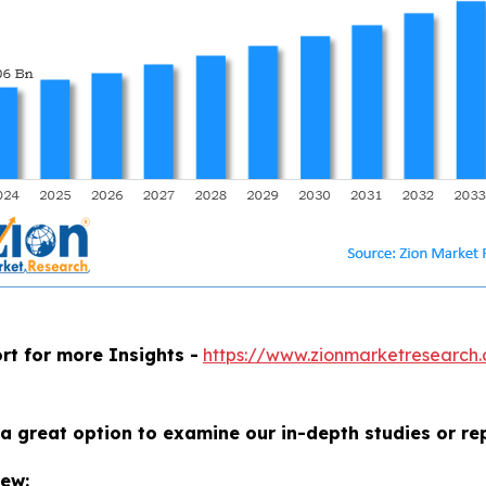
rt for more Insights -
https://www.zionmarketresearch.
a great option to examine our in-depth studies or re
iew: