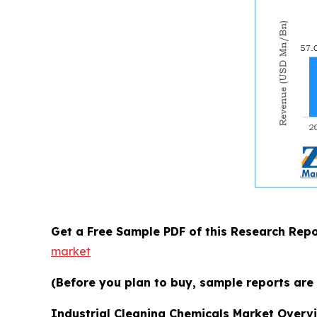
Get a Free Sample PDF of this Research Repo
market
(Before you plan to buy, sample reports are 
Industrial Cleaning Chemicals Market Overv