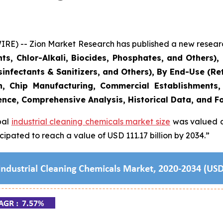
 -- Zion Market Research has published a new research 
ts, Chlor-Alkali, Biocides, Phosphates, and Others)
infectants & Sanitizers, and Others), By End-Use (Reta
on, Chip Manufacturing, Commercial Establishments
ence, Comprehensive Analysis, Historical Data, and F
bal
industrial cleaning chemicals market size
was valued at
ipated to reach a value of USD 111.17 billion by 2034.”