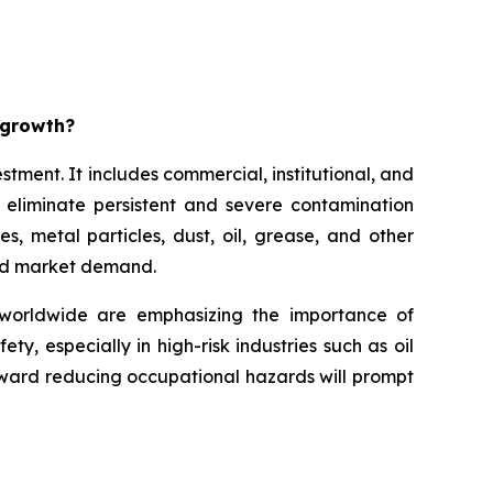
t growth?
stment. It includes commercial, institutional, and
o eliminate persistent and severe contamination
es, metal particles, dust, oil, grease, and other
ased market demand.
 worldwide are emphasizing the importance of
, especially in high-risk industries such as oil
ward reducing occupational hazards will prompt