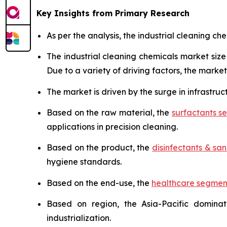
Key Insights from Primary Research
As per the analysis, the industrial cleaning ch
The industrial cleaning chemicals market si
Due to a variety of driving factors, the market 
The market is driven by the surge in infrastruc
Based on the raw material, the
surfactants 
applications in precision cleaning.
Based on the product, the
disinfectants & sani
hygiene standards.
Based on the end-use, the
healthcare segmen
Based on region, the Asia-Pacific domina
industrialization.