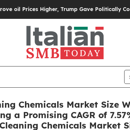
s Higher, Trump Gave Politically Connected oil 
ning Chemicals Market Size W
ring a Promising CAGR of 7.57
 Cleaning Chemicals Market Si