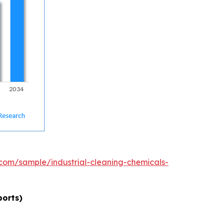
com/sample/industrial-cleaning-chemicals-
ports)