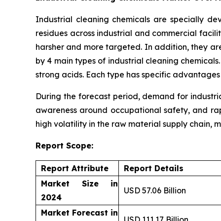
Industrial cleaning chemicals are specially d
residues across industrial and commercial facili
harsher and more targeted. In addition, they ar
by 4 main types of industrial cleaning chemicals
strong acids. Each type has specific advantages
During the forecast period, demand for industri
awareness around occupational safety, and rapi
high volatility in the raw material supply chain, 
Report Scope:
Report Attribute
Report Details
Market Size in
USD 57.06 Billion
2024
Market Forecast in
USD 111.17 Billion