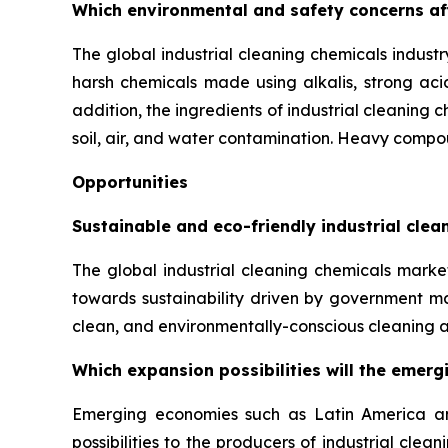
Which environmental and safety concerns aff
The global industrial cleaning chemicals industr
harsh chemicals made using alkalis, strong acid
addition, the ingredients of industrial cleaning 
soil, air, and water contamination. Heavy compou
Opportunities
Sustainable and eco-friendly industrial cle
The global industrial cleaning chemicals market
towards sustainability driven by government m
clean, and environmentally-conscious cleaning a
Which expansion possibilities will the emerg
Emerging economies such as Latin America and 
possibilities to the producers of industrial cl