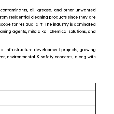
 contaminants, oil, grease, and other unwanted
from residential cleaning products since they are
ope for residual dirt. The industry is dominated
aning agents, mild alkali chemical solutions, and
 in infrastructure development projects, growing
er, environmental & safety concerns, along with