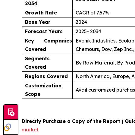
2034
Growth Rate
CAGR of 7.57%
Base Year
2024
Forecast Years
2025- 2034
Key Companies
Evonik Industries, Ecola
Covered
Chemours, Dow, Zep Inc., 
Segments
By Raw Material, By Prod
Covered
Regions Covered
North America, Europe, As
Customization
Avail customized purchas
Scope
Directly Purchase a Copy of the Report | Quic
market