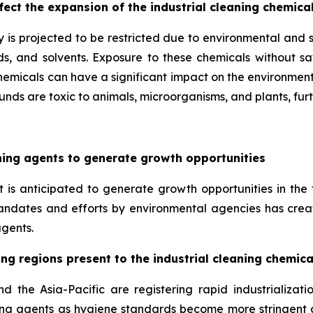
ect the expansion of the industrial cleaning chemica
y is projected to be restricted due to environmental and s
s, and solvents. Exposure to these chemicals without saf
chemicals can have a significant impact on the environment 
nds are toxic to animals, microorganisms, and plants, fur
aning agents to generate growth opportunities
 is anticipated to generate growth opportunities in the 
andates and efforts by environmental agencies has creat
gents.
ing regions present to the industrial cleaning chemic
the Asia-Pacific are registering rapid industrializati
eaning agents as hygiene standards become more stringent