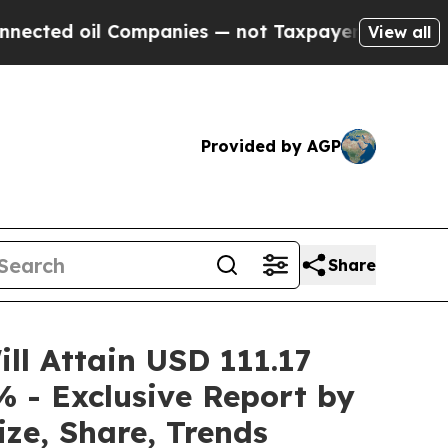
Companies — not Taxpayers — the Chance to Cash 
View all
Provided by AGP
Share
ill Attain USD 111.17
% - Exclusive Report by
ze, Share, Trends