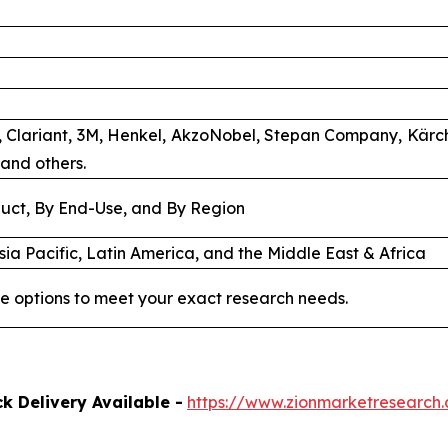
b, Clariant, 3M, Henkel, AkzoNobel, Stepan Company, Kärch
and others.
uct, By End-Use, and By Region
ia Pacific, Latin America, and the Middle East & Africa
e options to meet your exact research needs.
k Delivery Available -
https://www.zionmarketresearch