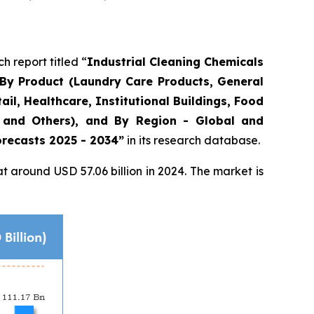
report titled “
Industrial Cleaning Chemicals
, By Product (Laundry Care Products, General
il, Healthcare, Institutional Buildings, Food
, and Others), and By Region - Global and
orecasts 2025 - 2034”
in its research database.
 around USD 57.06 billion in 2024. The market is