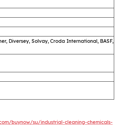
er, Diversey, Solvay, Croda International, BASF,
.com/buynow/su/industrial-cleaning-chemicals-