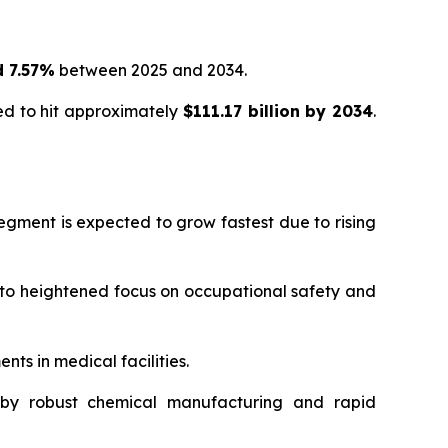
 7.57%
between 2025 and 2034.
ed to hit approximately
$111.17 billion by 2034
.
segment is expected to grow fastest due to rising
to heightened focus on occupational safety and
ts in medical facilities.
n by robust chemical manufacturing and rapid