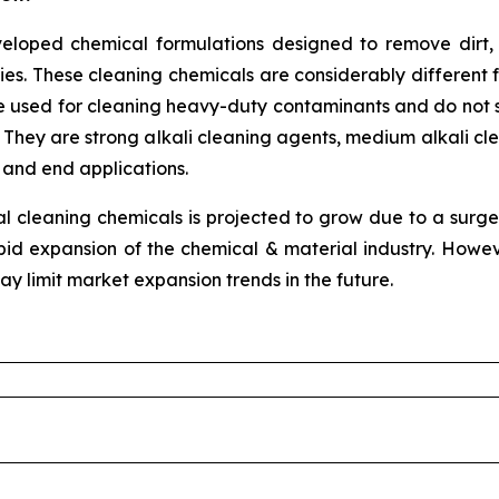
eveloped chemical formulations designed to remove dirt,
ties. These cleaning chemicals are considerably different 
e used for cleaning heavy-duty contaminants and do not sc
. They are strong alkali cleaning agents, medium alkali cle
 and end applications.
al cleaning chemicals is projected to grow due to a surge
d expansion of the chemical & material industry. Howev
may limit market expansion trends in the future.