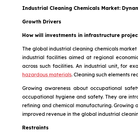
Industrial Cleaning Chemicals Market: Dyna
Growth Drivers
How will investments in infrastructure proje
The global industrial cleaning chemicals market i
industrial facilities aimed at regional econom
across such facilities. An industrial unit, for 
hazardous materials
. Cleaning such elements re
Growing awareness about occupational safety
occupational hygiene and safety. They are intro
refining and chemical manufacturing. Growing 
improved revenue in the global industrial cleani
Restraints