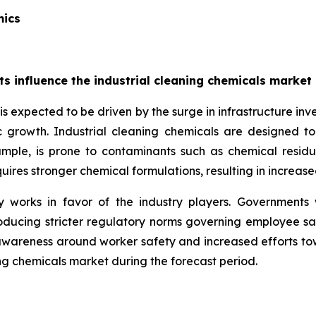
mics
cts influence the industrial cleaning chemicals marke
s expected to be driven by the surge in infrastructure inve
ic growth. Industrial cleaning chemicals are designed t
example, is prone to contaminants such as chemical residu
quires stronger chemical formulations, resulting in incre
 works in favor of the industry players. Governments
ducing stricter regulatory norms governing employee safety
awareness around worker safety and increased efforts to
ng chemicals market during the forecast period.