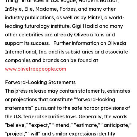
Thing” in articles in U.S.
Vogue
,
Harper's Bazaar
,
InStyle
,
Elle
,
Madame
,
Forbes
, and many other
industry publications, as well as by Mintel, a world-
leading futurology institute. Gigi Hadid and many
other celebrities are already Oliveda fans and
support its success. Further information on Oliveda
International, Inc. and its subsidiaries and associate
companies and brands can be found at
www.olivetreepeople.com
Forward-Looking Statements
This press release may contain statements, estimates
or projections that constitute "forward-looking
statements" pursuant to the safe harbor provisions of
the U.S. federal securities laws. Generally, the words
"believe," "expect," "intend," "estimate," "anticipate,"
"project," "will" and similar expressions identify