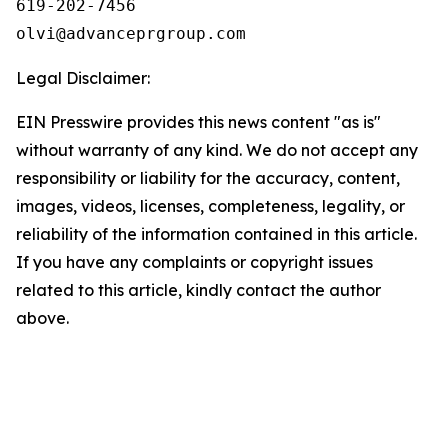
619-202-7456

olvi@advanceprgroup.com
Legal Disclaimer:
EIN Presswire provides this news content "as is"
without warranty of any kind. We do not accept any
responsibility or liability for the accuracy, content,
images, videos, licenses, completeness, legality, or
reliability of the information contained in this article.
If you have any complaints or copyright issues
related to this article, kindly contact the author
above.