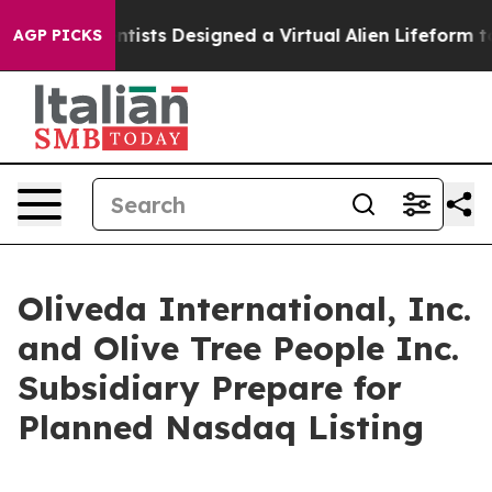
uth
Scientists Designed a Virtual Alien Lifeform to Hunt
AGP PICKS
Oliveda International, Inc.
and Olive Tree People Inc.
Subsidiary Prepare for
Planned Nasdaq Listing