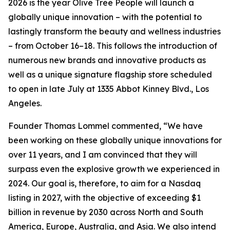
2026 is the year Olive Tree People will launch a
globally unique innovation – with the potential to
lastingly transform the beauty and wellness industries
– from October 16–18. This follows the introduction of
numerous new brands and innovative products as
well as a unique signature flagship store scheduled
to open in late July at 1335 Abbot Kinney Blvd., Los
Angeles.
Founder Thomas Lommel commented, “We have
been working on these globally unique innovations for
over 11 years, and I am convinced that they will
surpass even the explosive growth we experienced in
2024. Our goal is, therefore, to aim for a Nasdaq
listing in 2027, with the objective of exceeding $1
billion in revenue by 2030 across North and South
America, Europe, Australia, and Asia. We also intend