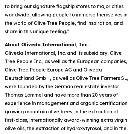
to bring our signature flagship stores to major cities
worldwide, allowing people to immerse themselves in
the world of Olive Tree People, find inspiration, and
share in this unique feeling.”
About Oliveda International, Inc.
Oliveda International, Inc. and its subsidiary, Olive
Tree People Inc., as well as the European companies,
Olive Tree People Europe AG and Oliveda
Deutschland GmbH, as well as Olive Tree Farmers SL,
were founded by the German real estate investor
Thomas Lommel and have more than 20 years of
experience in management and organic certification
growing mountain olive trees, in the extraction of
first-class, internationally award-winning extra virgin
olive oils, the extraction of hydroxytyrosol, and in the