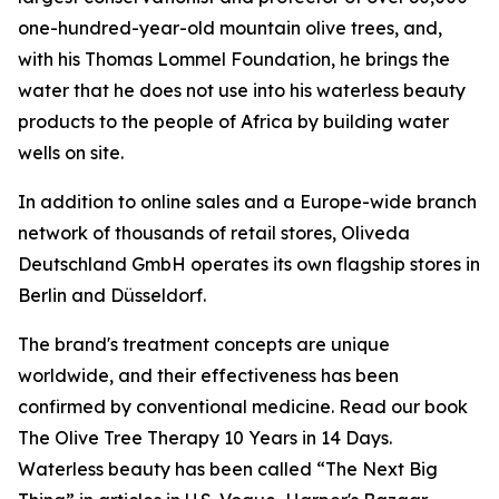
one-hundred-year-old mountain olive trees, and,
with his Thomas Lommel Foundation, he brings the
water that he does not use into his waterless beauty
products to the people of Africa by building water
wells on site.
In addition to online sales and a Europe-wide branch
network of thousands of retail stores, Oliveda
Deutschland GmbH operates its own flagship stores in
Berlin and Düsseldorf.
The brand's treatment concepts are unique
worldwide, and their effectiveness has been
confirmed by conventional medicine. Read our book
The Olive Tree Therapy 10 Years in 14 Days
.
Waterless beauty has been called “The Next Big