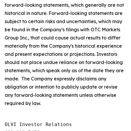
forward-looking statements, which generally are not
historical in nature. Forward-looking statements are
subject to certain risks and uncertainties, which may
be found in the Company’s filings with OTC Markets
Group Inc., that could cause actual results to differ
materially from the Company's historical experience
and present expectations or projections. Investors
should not place undue reliance on forward-looking
statements, which speak only as of the date they are
made. The Company expressly disclaims any
obligation or intention to publicly update or revise
any forward-looking statements unless otherwise
required by law.
OLVI Investor Relations
