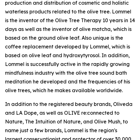
production and distribution of cosmetic and holistic
waterless products related to the olive tree. Lommel
is the inventor of the Olive Tree Therapy 10 years in 14
days as well as the inventor of olive matcha, which is
based on the ground olive leaf. Also unique is the
coffee replacement developed by Lommel, which is
based on olive leaf and hydroxytyrosol. In addition,
Lommel is successfully active in the rapidly growing
mindfulness industry with the olive tree sound bath
meditation he developed and the frequencies of his
olive trees, which he makes available worldwide.
In addition to the registered beauty brands, Oliveda
and LA Dope, as well as OLIVE re:connected to
Nature, The Intuition of Nature, and Olive Mush, to
name just a few brands, Lommel is the region's
largest conservationist and protector of over 30,000