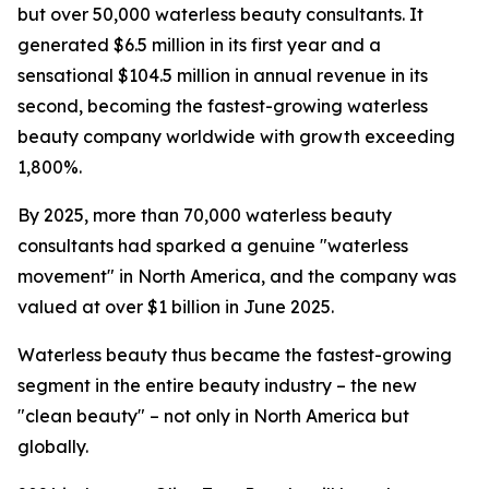
but over 50,000 waterless beauty consultants. It
generated $6.5 million in its first year and a
sensational $104.5 million in annual revenue in its
second, becoming the fastest-growing waterless
beauty company worldwide with growth exceeding
1,800%.
By 2025, more than 70,000 waterless beauty
consultants had sparked a genuine "waterless
movement" in North America, and the company was
valued at over $1 billion in June 2025.
Waterless beauty thus became the fastest-growing
segment in the entire beauty industry – the new
"clean beauty" – not only in North America but
globally.