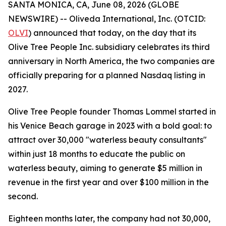
SANTA MONICA, CA, June 08, 2026 (GLOBE
NEWSWIRE) -- Oliveda International, Inc. (OTCID:
OLVI
) announced that today, on the day that its
Olive Tree People Inc. subsidiary celebrates its third
anniversary in North America, the two companies are
officially preparing for a planned Nasdaq listing in
2027.
Olive Tree People founder Thomas Lommel started in
his Venice Beach garage in 2023 with a bold goal: to
attract over 30,000 "waterless beauty consultants"
within just 18 months to educate the public on
waterless beauty, aiming to generate $5 million in
revenue in the first year and over $100 million in the
second.
Eighteen months later, the company had not 30,000,