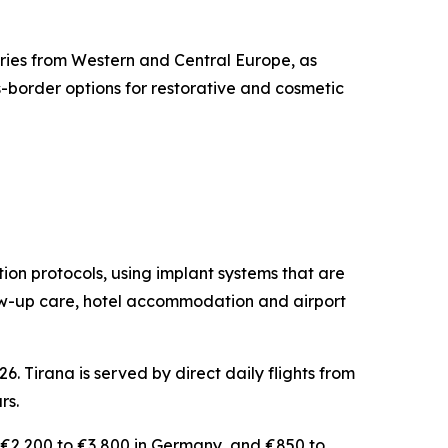
iries from Western and Central Europe, as
-border options for restorative and cosmetic
ation protocols, using implant systems that are
llow-up care, hotel accommodation and airport
. Tirana is served by direct daily flights from
rs.
, €2,200 to €3,800 in Germany, and €850 to