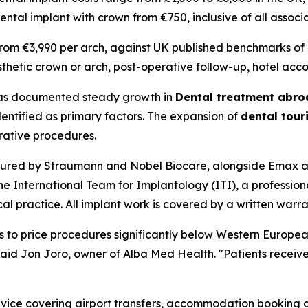
dental implant with crown from €750, inclusive of all asso
rom €3,990 per arch, against UK published benchmarks of 
sthetic crown or arch, post-operative follow-up, hotel ac
has documented steady growth in
Dental treatment abro
identified as primary factors. The expansion of
dental tou
rative procedures.
red by Straumann and Nobel Biocare, alongside Emax and 
the International Team for Implantology (ITI), a professi
ractice. All implant work is covered by a written warranty
us to price procedures significantly below Western Europea
aid Jon Joro, owner of Alba Med Health. "Patients receive 
rvice covering airport transfers, accommodation booking as