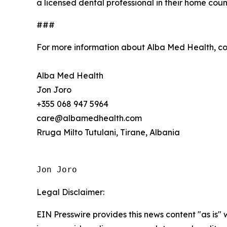
a licensed dental professional in their home coun
###
For more information about Alba Med Health, c
Alba Med Health
Jon Joro
+355 068 947 5964
care@albamedhealth.com
Rruga Milto Tutulani, Tirane, Albania
Jon Joro
Legal Disclaimer:
EIN Presswire provides this news content "as is" 