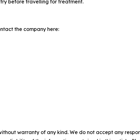
try before travelling for treatment.
ontact the company here:
without warranty of any kind. We do not accept any responsib