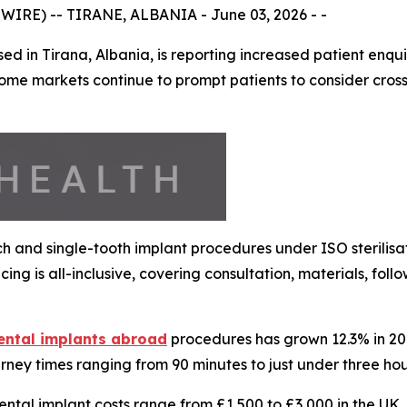
IRE) -- TIRANE, ALBANIA - June 03, 2026 - -
d in Tirana, Albania, is reporting increased patient enqu
ome markets continue to prompt patients to consider cross
arch and single-tooth implant procedures under ISO sterilis
ing is all-inclusive, covering consultation, materials, fo
ental implants abroad
procedures has grown 12.3% in 2026
urney times ranging from 90 minutes to just under three hou
dental implant costs range from £1,500 to £3,000 in the UK