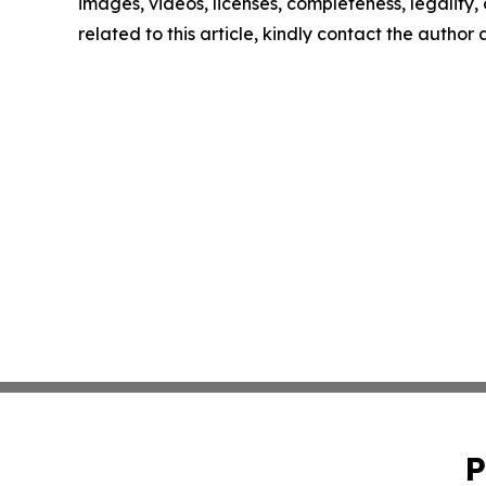
images, videos, licenses, completeness, legality, o
related to this article, kindly contact the author
P