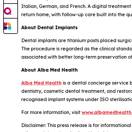
Italian, German, and French. A digital treatment
return home, with follow-up care built into the q
About Dental Implants
Dental implants are titanium posts placed surgica
The procedure is regarded as the clinical stand
associated with better long-term preservation o
About Alba Med Health
Alba Med Health
is a dental concierge service b
dentistry, cosmetic dental treatment, and restor
recognised implant systems under ISO sterilisati
For more information, visit
www.albamedhealth
Disclaimer: This press release is for informationa