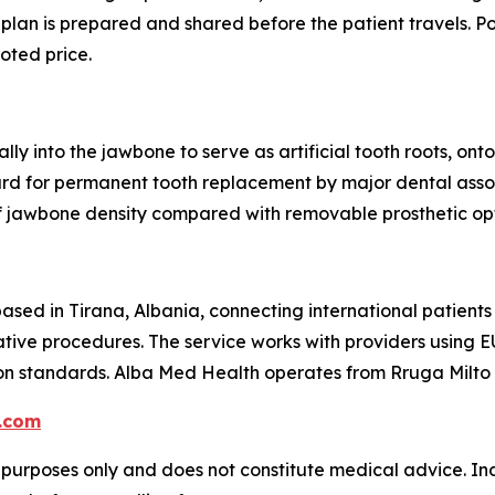
 plan is prepared and shared before the patient travels. P
uoted price.
lly into the jawbone to serve as artificial tooth roots, o
ard for permanent tooth replacement by major dental asso
f jawbone density compared with removable prosthetic opt
ased in Tirana, Albania, connecting international patients
ative procedures. The service works with providers using E
on standards. Alba Med Health operates from Rruga Milto T
.com
l purposes only and does not constitute medical advice. Ind