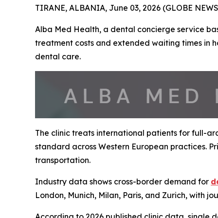
TIRANE, ALBANIA, June 03, 2026 (GLOBE NEWSW
Alba Med Health, a dental concierge service base
treatment costs and extended waiting times in h
dental care.
The clinic treats international patients for full-
standard across Western European practices. Pric
transportation.
Industry data shows cross-border demand for
d
London, Munich, Milan, Paris, and Zurich, with jo
According to 2026 published clinic data, single 