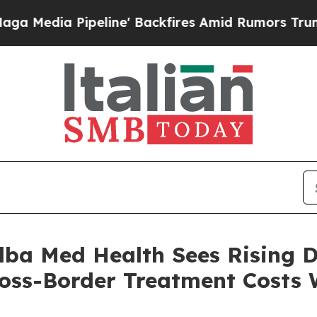
 Pipeline' Backfires Amid Rumors Trump Will cu
 Alba Med Health Sees Rising
ross-Border Treatment Costs