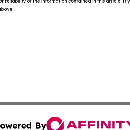
r reliability of the information contained in this article. I
 above.
owered By