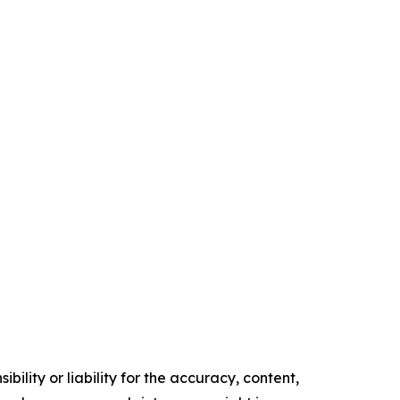
ility or liability for the accuracy, content,