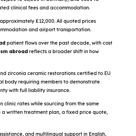
ciated clinical fees and accommodation.
approximately £12,000. All quoted prices
commodation and airport transportation.
ad
patient flows over the past decade, with cost
rism abroad
reflects a broader shift in how
zirconia ceramic restorations certified to EU
onal body requiring members to demonstrate
 with full liability insurance.
n clinic rates while sourcing from the same
a written treatment plan, a fixed price quote,
sistance, and multilingual support in English,