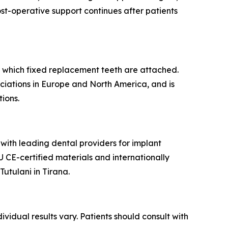
ost-operative support continues after patients
nto which fixed replacement teeth are attached.
ciations in Europe and North America, and is
ions.
 with leading dental providers for implant
U CE-certified materials and internationally
utulani in Tirana.
ividual results vary. Patients should consult with