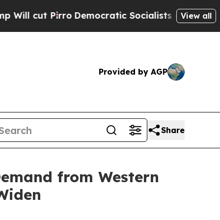
t Pirro
Democratic Socialists of America Propos
View all
Provided by AGP
Share
 Demand from Western
 Widen