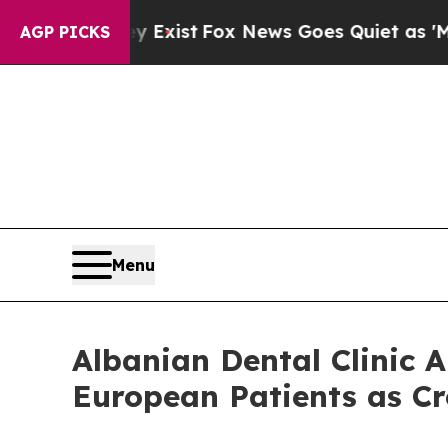
f They Exist
Fox News Goes Quiet as 'Maga Media
AGP PICKS
Menu
Albanian Dental Clinic
European Patients as C