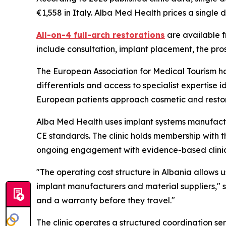
€1,558 in Italy. Alba Med Health prices a single 
All-on-4 full-arch restorations
are available f
include consultation, implant placement, the pro
The European Association for Medical Tourism 
differentials and access to specialist expertise 
European patients approach cosmetic and resto
Alba Med Health uses implant systems manufactu
CE standards. The clinic holds membership with 
ongoing engagement with evidence-based clinical p
"The operating cost structure in Albania allows 
implant manufacturers and material suppliers," s
and a warranty before they travel."
The clinic operates a structured coordination se