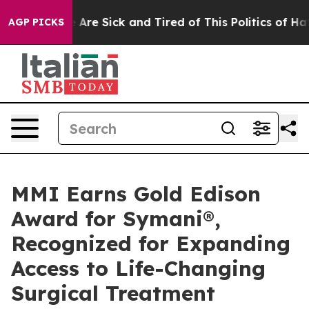
: “People Are Sick and Tired of This Politics of Hatre
AGP PICKS
MMI Earns Gold Edison
Award for Symani®,
Recognized for Expanding
Access to Life-Changing
Surgical Treatment