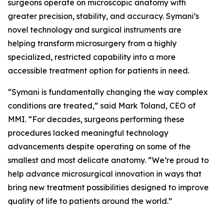
surgeons operate on microscopic anatomy with
greater precision, stability, and accuracy. Symani’s
novel technology and surgical instruments are
helping transform microsurgery from a highly
specialized, restricted capability into a more
accessible treatment option for patients in need.
“Symani is fundamentally changing the way complex
conditions are treated,” said Mark Toland, CEO of
MMI. “For decades, surgeons performing these
procedures lacked meaningful technology
advancements despite operating on some of the
smallest and most delicate anatomy. “We’re proud to
help advance microsurgical innovation in ways that
bring new treatment possibilities designed to improve
quality of life to patients around the world.”