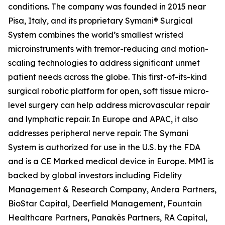
conditions. The company was founded in 2015 near
Pisa, Italy, and its proprietary Symani® Surgical
System combines the world’s smallest wristed
microinstruments with tremor-reducing and motion-
scaling technologies to address significant unmet
patient needs across the globe. This first-of-its-kind
surgical robotic platform for open, soft tissue micro-
level surgery can help address microvascular repair
and lymphatic repair. In Europe and APAC, it also
addresses peripheral nerve repair. The Symani
System is authorized for use in the U.S. by the FDA
and is a CE Marked medical device in Europe. MMI is
backed by global investors including Fidelity
Management & Research Company, Andera Partners,
BioStar Capital, Deerfield Management, Fountain
Healthcare Partners, Panakès Partners, RA Capital,