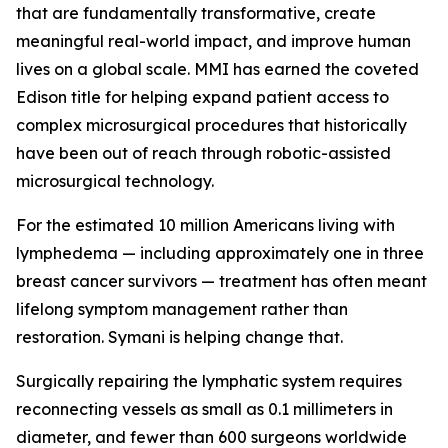
that are fundamentally transformative, create
meaningful real-world impact, and improve human
lives on a global scale. MMI has earned the coveted
Edison title for helping expand patient access to
complex microsurgical procedures that historically
have been out of reach through robotic-assisted
microsurgical technology.
For the estimated 10 million Americans living with
lymphedema — including approximately one in three
breast cancer survivors — treatment has often meant
lifelong symptom management rather than
restoration. Symani is helping change that.
Surgically repairing the lymphatic system requires
reconnecting vessels as small as 0.1 millimeters in
diameter, and fewer than 600 surgeons worldwide