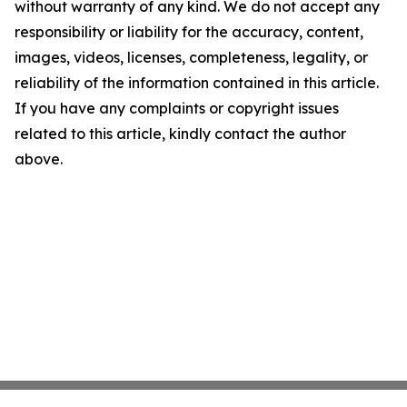
without warranty of any kind. We do not accept any
responsibility or liability for the accuracy, content,
images, videos, licenses, completeness, legality, or
reliability of the information contained in this article.
If you have any complaints or copyright issues
related to this article, kindly contact the author
above.