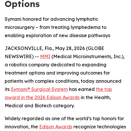
Options
Symani honored for advancing lymphatic
microsurgery – from treating lymphedema to
enabling exploration of new disease pathways
JACKSONVILLE, Fla., May 28, 2026 (GLOBE
NEWSWIRE) --
MMI
(Medical Microinstruments, Inc.),
a robotics company dedicated to expanding
treatment options and improving outcomes for
patients with complex conditions, today announced
its
Symani® Surgical System
has earned
the top
award in the 2026 Edison Awards
in the Health,
Medical and Biotech category.
Widely regarded as one of the world’s top honors for
innovation, the
Edison Awards
recognize technologies