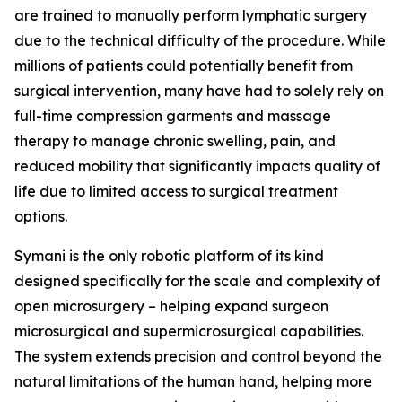
are trained to manually perform lymphatic surgery
due to the technical difficulty of the procedure. While
millions of patients could potentially benefit from
surgical intervention, many have had to solely rely on
full-time compression garments and massage
therapy to manage chronic swelling, pain, and
reduced mobility that significantly impacts quality of
life due to limited access to surgical treatment
options.
Symani is the only robotic platform of its kind
designed specifically for the scale and complexity of
open microsurgery – helping expand surgeon
microsurgical and supermicrosurgical capabilities.
The system extends precision and control beyond the
natural limitations of the human hand, helping more