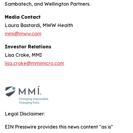
Sambatech, and Wellington Partners.
Media Contact
Laura Bastardi, MWW Health
mmi@mww.com
Investor Relations
Lisa Croke, MMI
lisa.croke@mmimicro.com
Legal Disclaimer:
EIN Presswire provides this news content "as is"