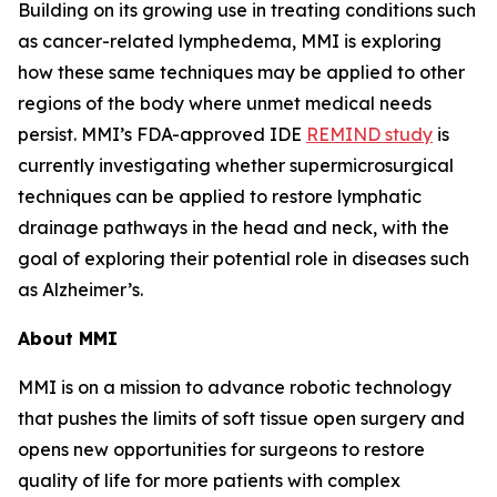
Building on its growing use in treating conditions such
as cancer-related lymphedema, MMI is exploring
how these same techniques may be applied to other
regions of the body where unmet medical needs
persist. MMI’s FDA-approved IDE
REMIND study
is
currently investigating whether supermicrosurgical
techniques can be applied to restore lymphatic
drainage pathways in the head and neck, with the
goal of exploring their potential role in diseases such
as Alzheimer’s.
About MMI
MMI is on a mission to advance robotic technology
that pushes the limits of soft tissue open surgery and
opens new opportunities for surgeons to restore
quality of life for more patients with complex