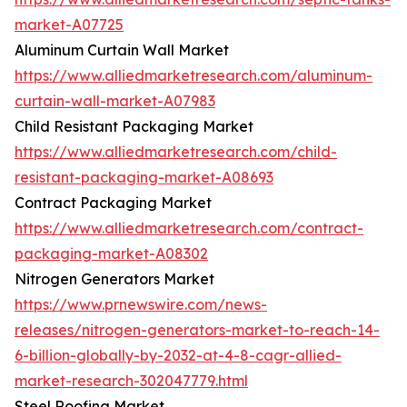
market-A07725
Aluminum Curtain Wall Market
https://www.alliedmarketresearch.com/aluminum-
curtain-wall-market-A07983
Child Resistant Packaging Market
https://www.alliedmarketresearch.com/child-
resistant-packaging-market-A08693
Contract Packaging Market
https://www.alliedmarketresearch.com/contract-
packaging-market-A08302
Nitrogen Generators Market
https://www.prnewswire.com/news-
releases/nitrogen-generators-market-to-reach-14-
6-billion-globally-by-2032-at-4-8-cagr-allied-
market-research-302047779.html
Steel Roofing Market