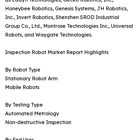
Honeybee Robotics, Genesis Systems, JH Robotics,
Inc., Invert Robotics, Shenzhen SROD Industrial
Group Co., Ltd., Montrose Technologies Inc., Universal
Robots, and Waygate Technologies.
Inspection Robot Market Report Highlights
By Robot Type
Stationary Robot Arm
Mobile Robots
By Testing Type
Automated Metrology
Non-destructive Inspection
By End User