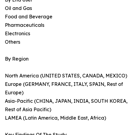
Oil and Gas
Food and Beverage
Pharmaceuticals
Electronics
Others
By Region
North America (UNITED STATES, CANADA, MEXICO)
Europe (GERMANY, FRANCE, ITALY, SPAIN, Rest of
Europe)
Asia-Pacific (CHINA, JAPAN, INDIA, SOUTH KOREA,
Rest of Asia Pacific)
LAMEA (Latin America, Middle East, Africa)
Key Findings Of The Study