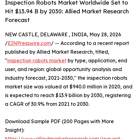
Inspection Robots Market Worldwide Set to
Hit $13.94 B by 2030: Allied Market Research
Forecast
NEW CASTLE, DELAWARE , INDIA, May 28, 2026
/
EINPresswire.com
/ -- According to a recent report
published by Allied Market Research, titled,
"
inspection robots market
by type, application, end
user, and region: global opportunity analysis and
industry forecast, 2021-2030," the inspection robots
market size was valued at $940.0 million in 2020, and
is expected to reach $13.9 billion by 2030, registering
a CAGR of 30.9% from 2021 to 2030.
Download Sample PDF (200 Pages with More
Insight):
https://www.alliedmarketresearch.com/request-