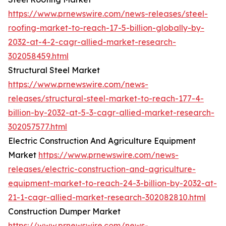
https://www.prnewswire.com/news-releases/steel-
roofing-market-to-reach-17-5-billion-globally-by-
2032-at-4-2-cagr-allied-market-research-
302058459.html
Structural Steel Market
https://www.prnewswire.com/news-
releases/structural-steel-market-to-reach-177-4-
billion-by-2032-at-5-3-cagr-allied-market-research-
302057577.html
Electric Construction And Agriculture Equipment
Market
https://www.prnewswire.com/news-
releases/electric-construction-and-agriculture-
equipment-market-to-reach-24-3-billion-by-2032-at-
21-1-cagr-allied-market-research-302082810.html
Construction Dumper Market
https://www.prnewswire.com/news-