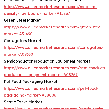
https://www.alliedmarketresearch.com/medium-
density-fiberboard-market-A15837
Green Steel Market
https://www.alliedmarketresearch.com/green-steel-
market-A31690
Corrugators Market
https://www.alliedmarketresearch.com/corrugators-
market-A09630
Semiconductor Production Equipment Market
https://www.alliedmarketresearch.com/semiconductor
production-equipment-market-A08267
Pet Food Packaging Market
https://www.alliedmarketresearch.com/pet-food-
packaging-market-A08006
Septic Tanks Market
https://www.alliedmarketresearch.com/septic-tanks-