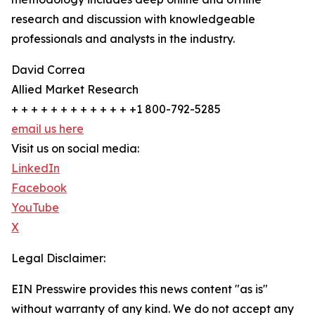
research and discussion with knowledgeable
professionals and analysts in the industry.
David Correa
Allied Market Research
+ + + + + + + + + + + + +1 800-792-5285
email us here
Visit us on social media:
LinkedIn
Facebook
YouTube
X
Legal Disclaimer:
EIN Presswire provides this news content "as is"
without warranty of any kind. We do not accept any