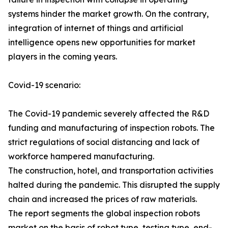
systems hinder the market growth. On the contrary,
integration of internet of things and artificial
intelligence opens new opportunities for market
players in the coming years.
Covid-19 scenario:
The Covid-19 pandemic severely affected the R&D
funding and manufacturing of inspection robots. The
strict regulations of social distancing and lack of
workforce hampered manufacturing.
The construction, hotel, and transportation activities
halted during the pandemic. This disrupted the supply
chain and increased the prices of raw materials.
The report segments the global inspection robots
market on the basis of robot type, testing type, end-