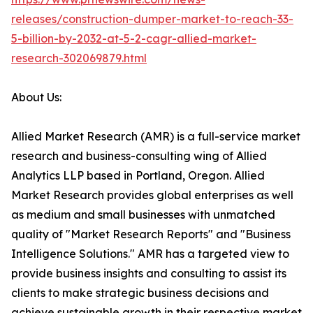
releases/construction-dumper-market-to-reach-33-
5-billion-by-2032-at-5-2-cagr-allied-market-
research-302069879.html
About Us:
Allied Market Research (AMR) is a full-service market
research and business-consulting wing of Allied
Analytics LLP based in Portland, Oregon. Allied
Market Research provides global enterprises as well
as medium and small businesses with unmatched
quality of "Market Research Reports" and "Business
Intelligence Solutions." AMR has a targeted view to
provide business insights and consulting to assist its
clients to make strategic business decisions and
achieve sustainable growth in their respective market