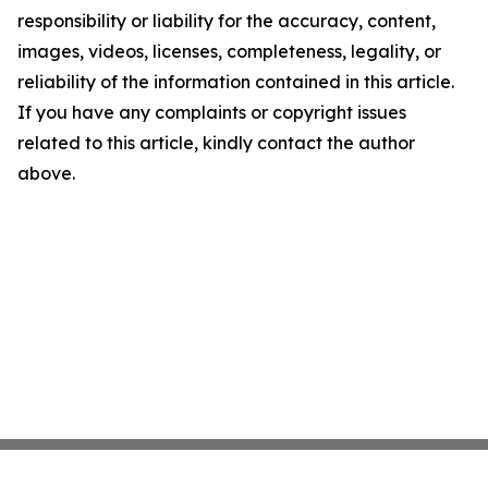
responsibility or liability for the accuracy, content,
images, videos, licenses, completeness, legality, or
reliability of the information contained in this article.
If you have any complaints or copyright issues
related to this article, kindly contact the author
above.