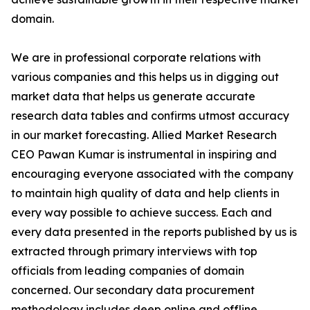
domain.
We are in professional corporate relations with
various companies and this helps us in digging out
market data that helps us generate accurate
research data tables and confirms utmost accuracy
in our market forecasting. Allied Market Research
CEO Pawan Kumar is instrumental in inspiring and
encouraging everyone associated with the company
to maintain high quality of data and help clients in
every way possible to achieve success. Each and
every data presented in the reports published by us is
extracted through primary interviews with top
officials from leading companies of domain
concerned. Our secondary data procurement
methodology includes deep online and offline