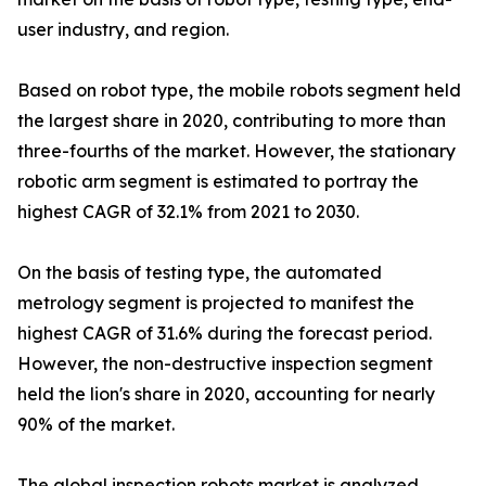
user industry, and region.
Based on robot type, the mobile robots segment held
the largest share in 2020, contributing to more than
three-fourths of the market. However, the stationary
robotic arm segment is estimated to portray the
highest CAGR of 32.1% from 2021 to 2030.
On the basis of testing type, the automated
metrology segment is projected to manifest the
highest CAGR of 31.6% during the forecast period.
However, the non-destructive inspection segment
held the lion's share in 2020, accounting for nearly
90% of the market.
The global inspection robots market is analyzed