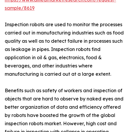
sample/8619
Inspection robots are used to monitor the processes
carried out in manufacturing industries such as food
quality as well as to detect failure in processes such
as leakage in pipes. Inspection robots find
application in oil & gas, electronics, food &
beverages, and other industries where
manufacturing is carried out at a large extent.
Benefits such as safety of workers and inspection of
objects that are hard to observe by naked eyes and
better organization of data and efficiency offered
by robots have boosted the growth of the global
inspection robots market. However, high cost and
failure in inspection with collapse in operating