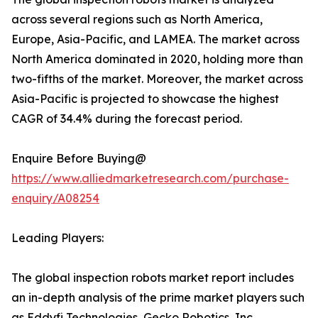
across several regions such as North America,
Europe, Asia-Pacific, and LAMEA. The market across
North America dominated in 2020, holding more than
two-fifths of the market. Moreover, the market across
Asia-Pacific is projected to showcase the highest
CAGR of 34.4% during the forecast period.
Enquire Before Buying@
https://www.alliedmarketresearch.com/purchase-
enquiry/A08254
Leading Players:
The global inspection robots market report includes
an in-depth analysis of the prime market players such
as Eddyfi Technologies, Gecko Robotics, Inc.,