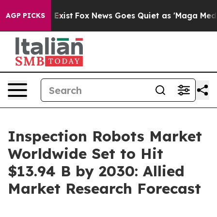
They Exist
Fox News Goes Quiet as 'Maga Media Pipelin
AGP PICKS
Inspection Robots Market
Worldwide Set to Hit
$13.94 B by 2030: Allied
Market Research Forecast