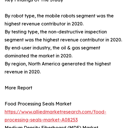
By robot type, the mobile robots segment was the
highest revenue contributor in 2020.
By testing type, the non-destructive inspection
segment was the highest revenue contributor in 2020.
By end-user industry, the oil & gas segment
dominated the market in 2020.
By region, North America generated the highest
revenue in 2020.
More Report
Food Processing Seals Market
https://www.alliedmarketresearch.com/food-
processing-seals-market-A08253
Medium Density Fiberboard (MDF) Market