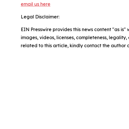
email us here
Legal Disclaimer:
EIN Presswire provides this news content "as is" 
images, videos, licenses, completeness, legality, o
related to this article, kindly contact the author