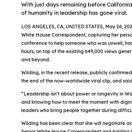
With just days remaining before Californi
of humanity in leadership has gone viral.
LOS ANGELES, CA, UNITED STATES, May 26, 202
White House Correspondent, capturing her perso
conference to help someone who was unwell, ha
hours, on top of the existing 649,000 views gene
and beyond.
Wilding, in the recent release, publicly confirme
the end of the now-worldwide viral clip, and said
“Leadership isn’t about power or longevity in Was
and knowing how to meet the moment with dignity
leaders who bring people together during difficu
Wilding has been clear that she will negotiate acr
Senior White House Correspondent and holding l