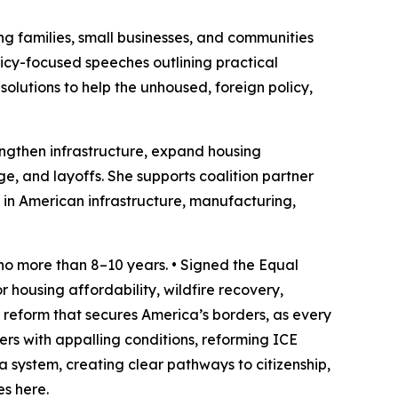
king families, small businesses, and communities
licy-focused speeches outlining practical
solutions to help the unhoused, foreign policy,
engthen infrastructure, expand housing
ge, and layoffs. She supports coalition partner
 in American infrastructure, manufacturing,
 no more than 8–10 years. • Signed the Equal
housing affordability, wildfire recovery,
 reform that secures America’s borders, as every
ers with appalling conditions, reforming ICE
a system, creating clear pathways to citizenship,
es here.