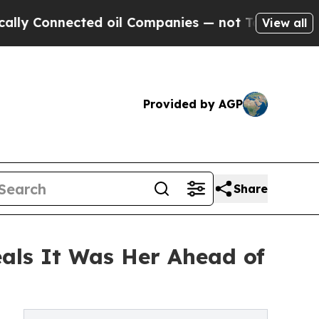
onnected oil Companies — not Taxpayers — the Ch
View all
Provided by AGP
Share
als It Was Her Ahead of