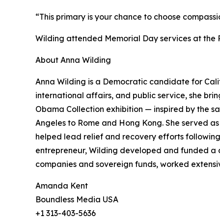
“This primary is your chance to choose compassion
Wilding attended Memorial Day services at the R
About Anna Wilding
Anna Wilding is a Democratic candidate for Calif
international affairs, and public service, she b
Obama Collection exhibition — inspired by the s
Angeles to Rome and Hong Kong. She served as 
helped lead relief and recovery efforts following
entrepreneur, Wilding developed and funded a c
companies and sovereign funds, worked extensivel
Amanda Kent
Boundless Media USA
+1 313-403-5636