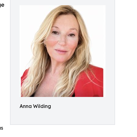
ge
Anna Wilding
as