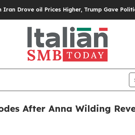
ove oil Prices Higher, Trump Gave Politically C
odes After Anna Wilding Reve