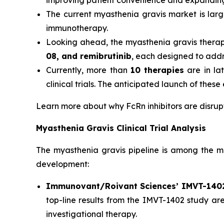
improving patient convenience and expanding 
The current myasthenia gravis market is lar
immunotherapy.
Looking ahead, the myasthenia gravis thera
08, and remibrutinib
, each designed to add
Currently, more than
10 therapies
are in la
clinical trials. The anticipated launch of the
Learn more about why FcRn inhibitors are disr
Myasthenia Gravis Clinical Trial Analysis
The myasthenia gravis pipeline is among the mos
development:
Immunovant/Roivant Sciences’ IMVT-140
top-line results from the IMVT-1402 study are
investigational therapy.