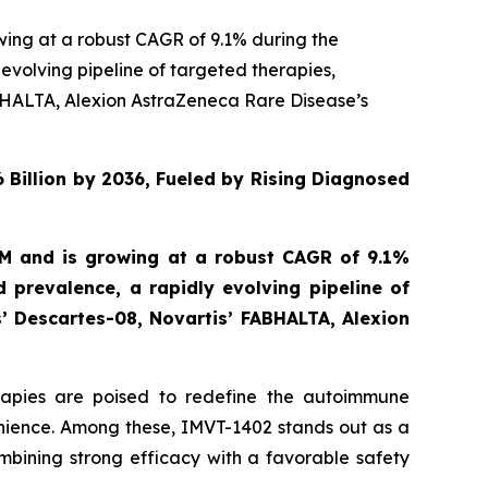
wing at a robust CAGR of 9.1% during the
evolving pipeline of targeted therapies,
BHALTA, Alexion AstraZeneca Rare Disease’s
 Billion by 2036, Fueled by Rising Diagnosed
MM and is growing at a robust CAGR of 9.1%
 prevalence, a rapidly evolving pipeline of
’ Descartes-08, Novartis’ FABHALTA, Alexion
erapies are poised to redefine the autoimmune
nience. Among these, IMVT-1402 stands out as a
ombining strong efficacy with a favorable safety