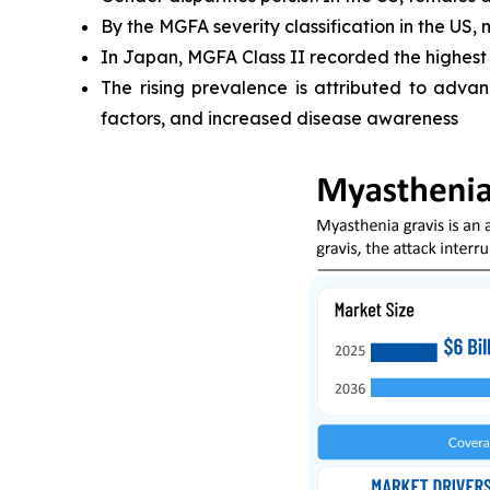
By the MGFA severity classification in the US,
In Japan, MGFA Class II recorded the highest
The rising prevalence is attributed to advan
factors, and increased disease awareness