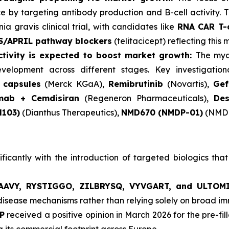
e by targeting antibody production and B-cell activity.
ia gravis clinical trial, with candidates like
RNA CAR T-c
S/APRIL pathway blockers
(telitacicept) reflecting this
activity is expected to boost market growth:
The mya
elopment across different stages. Key investigationa
 capsules
(Merck KGaA),
Remibrutinib
(Novartis),
Gef
imab + Cemdisiran
(Regeneron Pharmaceuticals),
Des
H103)
(Dianthus Therapeutics),
NMD670 (NMDP-01)
(NMD 
icantly with the introduction of targeted biologics that
AVY, RYSTIGGO, ZILBRYSQ, VYVGART, and ULTOM
 disease mechanisms rather than relying solely on broad 
P
received a positive opinion in March 2026 for the pre-fil