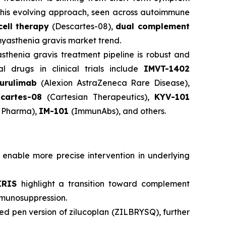
 This evolving approach, seen across autoimmune
ell therapy
(Descartes-08),
dual complement
 myasthenia gravis market trend.
sthenia gravis treatment pipeline is robust and
l drugs in clinical trials include
IMVT-1402
urulimab
(Alexion AstraZeneca Rare Disease),
cartes-08
(Cartesian Therapeutics),
KYV-101
Pharma),
IM-101
(ImmunAbs), and others.
 enable more precise intervention in underlying
IRIS
highlight a transition toward complement
immunosuppression.
led pen version of zilucoplan (ZILBRYSQ), further