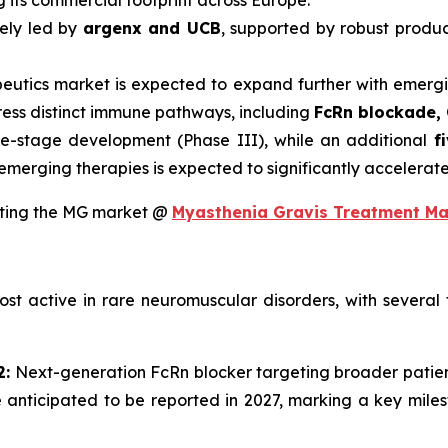
its commercial footprint across Europe.
gely led by
argenx and UCB
, supported by robust produc
peutics market is expected to expand further with emerg
ress distinct immune pathways, including
FcRn blockade, 
te-stage development (Phase III), while an additional
f
se emerging therapies is expected to significantly accelera
upting the MG market @
Myasthenia Gravis Treatment Ma
t active in rare neuromuscular disorders, with several t
2:
Next-generation FcRn blocker targeting broader patient
 anticipated to be reported in 2027, marking a key milest