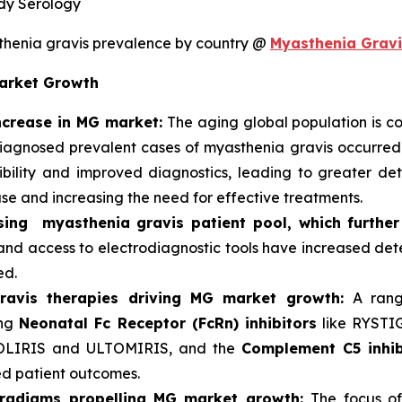
dy Serology
henia gravis prevalence by country @
Myasthenia Gravi
Market Growth
increase in MG market:
The aging global population is con
 diagnosed prevalent cases of myasthenia gravis occurre
ility and improved diagnostics, leading to greater dete
se and increasing the need for effective treatments.
ing myasthenia gravis patient pool, which further
and access to electrodiagnostic tools have increased dete
ed.
ravis therapies driving MG market growth:
A rang
ing
Neonatal Fc Receptor (FcRn) inhibitors
like RYST
OLIRIS and ULTOMIRIS, and the
Complement C5 inhib
d patient outcomes.
aradigms propelling MG market growth:
The focus of