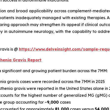
rm success in autoimmune indications.
tion and broad applicability across complement-mediated 
patients inadequately managed with existing therapies. Ad
aring approach may strengthen its appeal if clinical out
apy in autoimmune neurology, with the capability to addr
ravis is @
https://www.delveinsight.com/sample-req
thenia Gravis Report
a significant and growing patient burden across the 7MM:
nia gravis cases were recorded across the 7MM in 2025
henia gravis were reported in the United States alone in 
accounts for the highest number of generalized MG (gMG) 
e group accounting for ~
9,000
cases
s accounted for approximately
81,000
cases versus
54,000