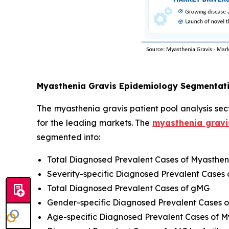
Myasthenia Gravis Epidemiology Segmentat
The myasthenia gravis patient pool analysis sect
for the leading markets. The
myasthenia gravi
segmented into:
Total Diagnosed Prevalent Cases of Myasthen
Severity-specific Diagnosed Prevalent Cases 
Total Diagnosed Prevalent Cases of gMG
Gender-specific Diagnosed Prevalent Cases o
Age-specific Diagnosed Prevalent Cases of M