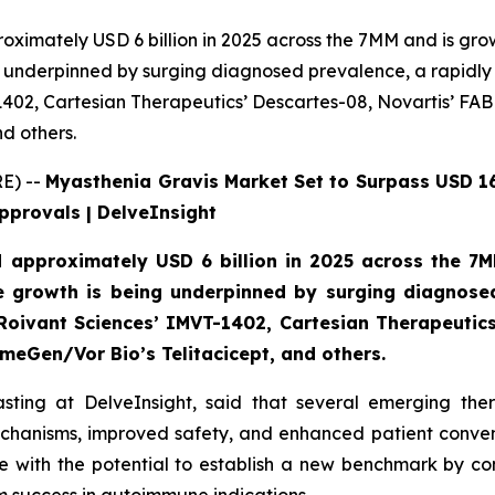
ximately USD 6 billion in 2025 across the 7MM and is gro
g underpinned by surging diagnosed prevalence, a rapidly 
402, Cartesian Therapeutics’ Descartes-08, Novartis’ FA
d others.
E) --
Myasthenia Gravis Market Set to Surpass USD 16
pprovals | DelveInsight
 approximately USD 6 billion in 2025 across the 7
e growth is being underpinned by surging diagnosed
oivant Sciences’ IMVT-1402, Cartesian Therapeutics
eGen/Vor Bio’s Telitacicept, and others.
sting at DelveInsight, said that several emerging th
chanisms, improved safety, and enhanced patient conve
ate with the potential to establish a new benchmark by c