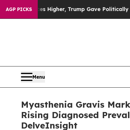
ces Higher, Trump Gave Politically Connected oi
AGP PICKS
Menu
Myasthenia Gravis Marke
Rising Diagnosed Preval
DelveInsight