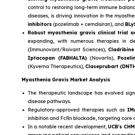
control to restoring long-term immune balanc
diseases, is driving innovation in the myasthen
inhibitors
(pozelimab + cemdisiran), and
BLy
Robust myasthenia gravis clinical trial 
expanding, with numerous therapies in dev
(Immunovant/Roivant Sciences),
Cladribine
Iptacopan (FABHALTA)
(Novartis),
Pozel
(Kyverna Therapeutics),
Claseprubart (DNT
Myasthenia Gravis Market Analysis
The therapeutic landscape has evolved signif
disease pathways.
Regulatory-approved therapies such as
IMA
inhibition and FcRn blockade, targeting core
In a notable recent development,
UCB's CHM