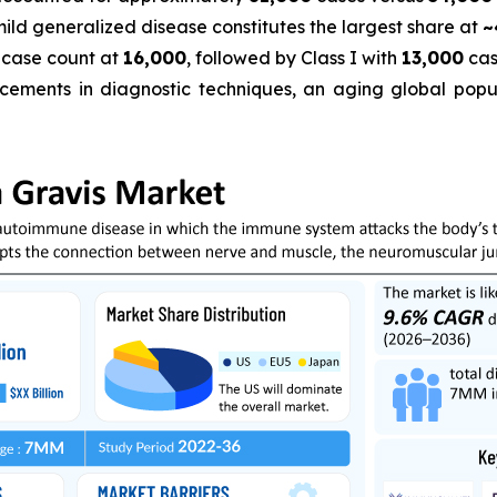
 mild generalized disease constitutes the largest share at
~
 case count at
16,000
, followed by Class I with
13,000
cas
cements in diagnostic techniques, an aging global popula