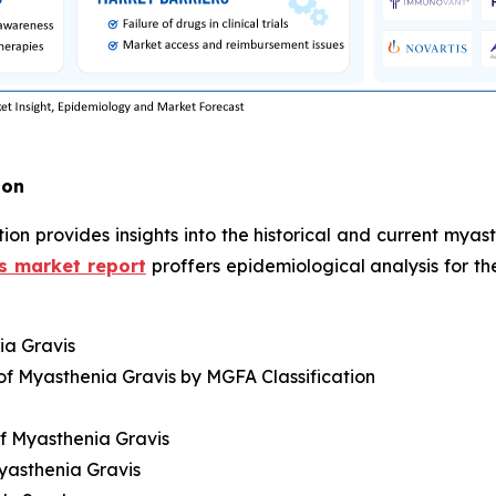
ion
ion provides insights into the historical and current mya
s market report
proffers epidemiological analysis for t
ia Gravis
of Myasthenia Gravis by MGFA Classification
f Myasthenia Gravis
yasthenia Gravis