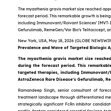
The myasthenia gravis market size reached appro
forecast period. This remarkable growth is bein
including Immunovant/Roivant Sciences’ IMVT-1
Gefurulimab, RemeGen/Vor Bio’s Telitacicept, an
New York, USA, May 18, 2026 (GLOBE NEWSWIR
Prevalence and Wave of Targeted Biologic A
The myasthenia gravis market size reached
during the forecast period. This remarkabl
targeted therapies, including Immunovant/R
AstraZeneca Rare Disease’s Gefurulimab, Rem
Ramandeep Singh, senior consultant of foreca
treatment landscape through differentiated me
strategically significant FcRn inhibitor candid