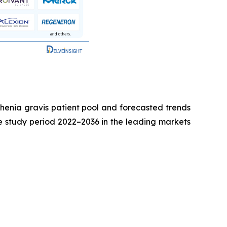
sthenia gravis patient pool and forecasted trends
he study period 2022–2036 in the leading markets