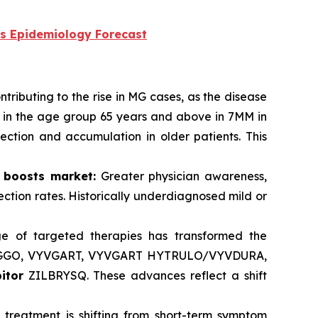
s Epidemiology Forecast
tributing to the rise in MG cases, as the disease
d in the age group 65 years and above in 7MM in
ction and accumulation in older patients. This
 boosts market:
Greater physician awareness,
ction rates. Historically underdiagnosed mild or
e of targeted therapies has transformed the
IGGO, VYVGART, VYVGART HYTRULO/VYVDURA,
itor
ZILBRYSQ. These advances reflect a shift
 treatment is shifting from short-term symptom