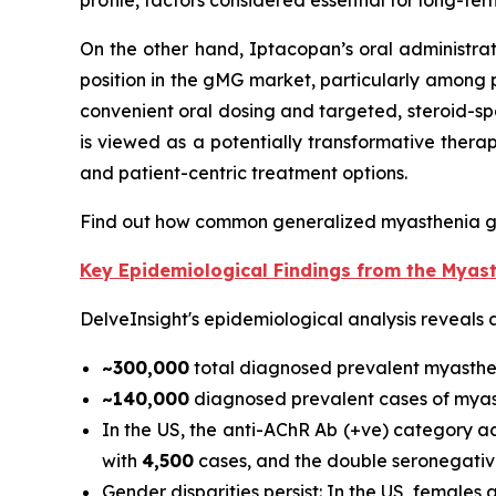
profile, factors considered essential for long-te
On the other hand, Iptacopan’s oral administra
position in the gMG market, particularly among 
convenient oral dosing and targeted, steroid-sp
is viewed as a potentially transformative ther
and patient-centric treatment options.
Find out how common generalized myasthenia g
Key Epidemiological Findings from the Myas
DelveInsight's epidemiological analysis reveals 
~300,000
total diagnosed prevalent myasthe
~140,000
diagnosed prevalent cases of myast
In the US, the anti-AChR Ab (+ve) category 
with
4,500
cases, and the double seronegativ
Gender disparities persist: In the US, female