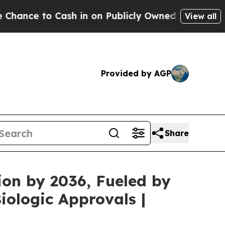
h in on Publicly Owned oil
Five Questions the U
View all
Provided by AGP
Share
ion by 2036, Fueled by
ologic Approvals |