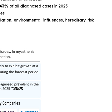
43%
of all diagnosed cases in 2025
es
tion, environmental influences, hereditary risk