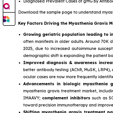
Diagnosed Prevalent Cases of gMG by Antibo
Download the sample page to understand myast
Key Factors Driving the Myasthenia Gravis 
Growing geriatric population leading to 
often manifests in older adults. Around 70K
2025, due to increased autoimmune susceptib
demographic shift is expanding the patient ba
Improved diagnosis & awareness increas
better antibody testing (AChR, MuSK, LRP4), 
ocular cases are now more frequently identifi
Advancements in biologic myasthenia g
myasthenia gravis treatment market, includ
IMAAVY;
complement inhibitors
such as S
toward precision immunotherapy and improve
Shifting myasthenia gravis treatment p