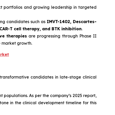
t portfolios and growing leadership in targeted
ing candidates such as
IMVT-1402, Descartes-
CAR-T cell therapy, and BTK inhibition
.
ive therapies
are progressing through Phase II
te market growth.
rket
ransformative candidates in late-stage clinical
 populations. As per the company’s 2025 report,
one in the clinical development timeline for this