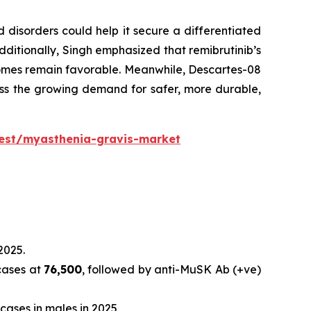
disorders could help it secure a differentiated
ditionally, Singh emphasized that remibrutinib’s
comes remain favorable. Meanwhile, Descartes-08
ess the growing demand for safer, more durable,
uest/myasthenia-gravis-market
2025.
cases at
76,500
, followed by anti-MuSK Ab (+ve)
cases in males in 2025