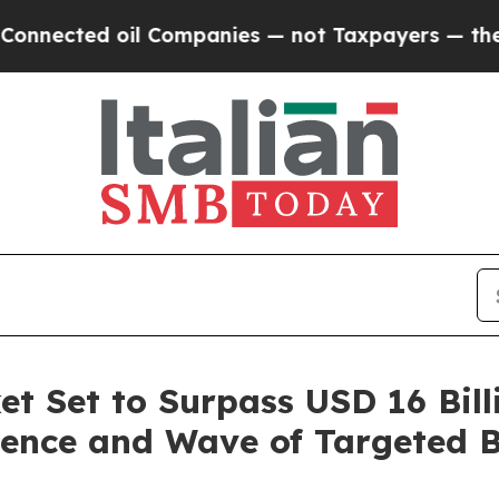
l Companies — not Taxpayers — the Chance to Cas
t Set to Surpass USD 16 Bill
ence and Wave of Targeted Bi