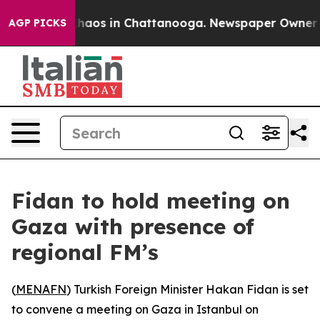
 Collapse
Chaos in Chattanooga. Newspaper Owner Call
AGP PICKS
Fidan to hold meeting on
Gaza with presence of
regional FM’s
(
MENAFN
) Turkish Foreign Minister Hakan Fidan is set
to convene a meeting on Gaza in Istanbul on