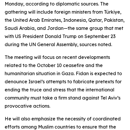
Monday, according to diplomatic sources. The
gathering will include foreign ministers from Türkiye,
the United Arab Emirates, Indonesia, Qatar, Pakistan,
Saudi Arabia, and Jordan—the same group that met
with US President Donald Trump on September 23
during the UN General Assembly, sources noted.
The meeting will focus on recent developments
related to the October 10 ceasefire and the
humanitarian situation in Gaza. Fidan is expected to
denounce Israel’s attempts to fabricate pretexts for
ending the truce and stress that the international
community must take a firm stand against Tel Aviv’s
provocative actions.
He will also emphasize the necessity of coordinated
efforts among Muslim countries to ensure that the