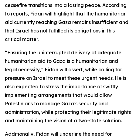
ceasefire transitions into a lasting peace. According
to reports, Fidan will highlight that the humanitarian
aid currently reaching Gaza remains insufficient and
that Israel has not fulfilled its obligations in this
critical matter.
“Ensuring the uninterrupted delivery of adequate
humanitarian aid to Gaza is a humanitarian and
legal necessity,” Fidan will assert, while calling for
pressure on Israel to meet these urgent needs. He is
also expected to stress the importance of swiftly
implementing arrangements that would allow
Palestinians to manage Gaza’s security and
administration, while protecting their legitimate rights
and maintaining the vision of a two-state solution.
Additionally, Fidan will underline the need for