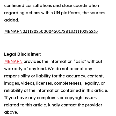
continued consultations and close coordination
regarding actions within UN platforms, the sources
added.
MENAFN03112025000045017281ID1110285235
Legal Disclaimer:
MENAFN
provides the information “as is” without
warranty of any kind. We do not accept any
responsibility or liability for the accuracy, content,
images, videos, licenses, completeness, legality, or
reliability of the information contained in this article.
If you have any complaints or copyright issues
related to this article, kindly contact the provider
above.