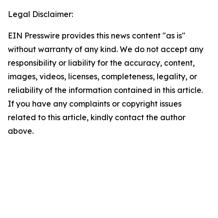
Legal Disclaimer:
EIN Presswire provides this news content "as is"
without warranty of any kind. We do not accept any
responsibility or liability for the accuracy, content,
images, videos, licenses, completeness, legality, or
reliability of the information contained in this article.
If you have any complaints or copyright issues
related to this article, kindly contact the author
above.