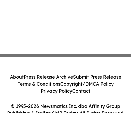
About
Press Release Archive
Submit Press Release
Terms & Conditions
Copyright/DMCA Policy
Privacy Policy
Contact
© 1995-2026 Newsmatics Inc. dba Affinity Group
Publishing & Italian SMB Today. All Rights Reserved.
Cookie Settings / Your Privacy Choices