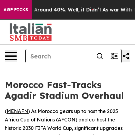
 a Floor Around 40%. Well, it Didn’t
As war With Ira
AGP PICKS
Morocco Fast-Tracks
Agadir Stadium Overhaul
(
MENAFN
) As Morocco gears up to host the 2025
Africa Cup of Nations (AFCON) and co-host the
historic 2030 FIFA World Cup, significant upgrades