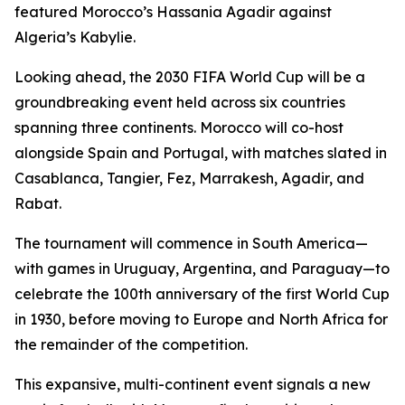
featured Morocco’s Hassania Agadir against
Algeria’s Kabylie.
Looking ahead, the 2030 FIFA World Cup will be a
groundbreaking event held across six countries
spanning three continents. Morocco will co-host
alongside Spain and Portugal, with matches slated in
Casablanca, Tangier, Fez, Marrakesh, Agadir, and
Rabat.
The tournament will commence in South America—
with games in Uruguay, Argentina, and Paraguay—to
celebrate the 100th anniversary of the first World Cup
in 1930, before moving to Europe and North Africa for
the remainder of the competition.
This expansive, multi-continent event signals a new