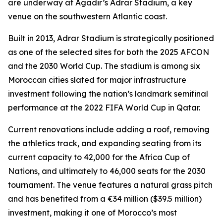
are underway at Agadir’s Adrar Stadium, a key
venue on the southwestern Atlantic coast.
Built in 2013, Adrar Stadium is strategically positioned
as one of the selected sites for both the 2025 AFCON
and the 2030 World Cup. The stadium is among six
Moroccan cities slated for major infrastructure
investment following the nation’s landmark semifinal
performance at the 2022 FIFA World Cup in Qatar.
Current renovations include adding a roof, removing
the athletics track, and expanding seating from its
current capacity to 42,000 for the Africa Cup of
Nations, and ultimately to 46,000 seats for the 2030
tournament. The venue features a natural grass pitch
and has benefited from a €34 million ($39.5 million)
investment, making it one of Morocco’s most