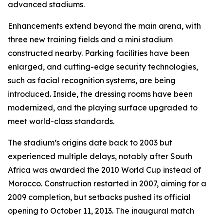
advanced stadiums.
Enhancements extend beyond the main arena, with
three new training fields and a mini stadium
constructed nearby. Parking facilities have been
enlarged, and cutting-edge security technologies,
such as facial recognition systems, are being
introduced. Inside, the dressing rooms have been
modernized, and the playing surface upgraded to
meet world-class standards.
The stadium’s origins date back to 2003 but
experienced multiple delays, notably after South
Africa was awarded the 2010 World Cup instead of
Morocco. Construction restarted in 2007, aiming for a
2009 completion, but setbacks pushed its official
opening to October 11, 2013. The inaugural match