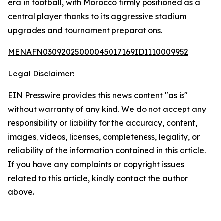
era in football, with Morocco firmly positioned as a
central player thanks to its aggressive stadium
upgrades and tournament preparations.
MENAFN03092025000045017169ID1110009952
Legal Disclaimer:
EIN Presswire provides this news content "as is"
without warranty of any kind. We do not accept any
responsibility or liability for the accuracy, content,
images, videos, licenses, completeness, legality, or
reliability of the information contained in this article.
If you have any complaints or copyright issues
related to this article, kindly contact the author
above.